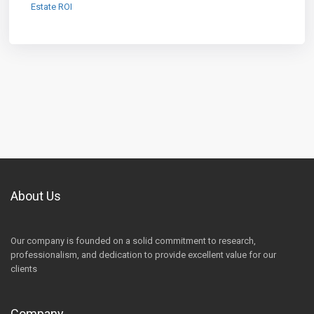
Estate ROI
About Us
Our company is founded on a solid commitment to research,
professionalism, and dedication to provide excellent value for our
clients
Company