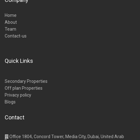
Home
About
Team
Contact-us
Quick Links
Secondary Properties
Off plan Properties
Privacy policy
Blogs
Contact
Office 1804, Concord Tower, Media City, Dubai, United Arab