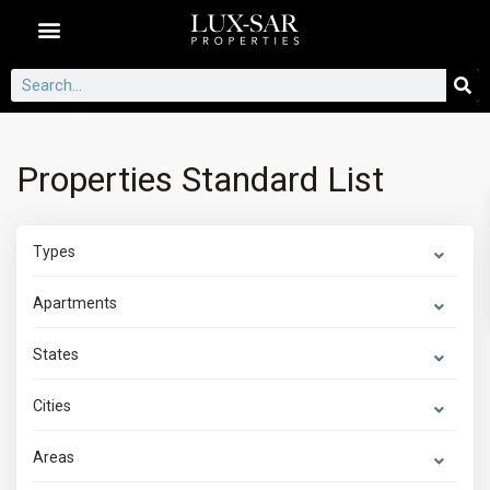
Dubai Communities
Properties Standard List
Types
Apartments
States
Cities
Areas