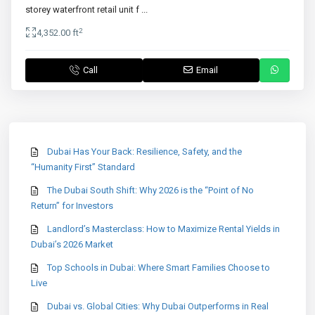
storey waterfront retail unit f
...
2
4,352.00 ft
Call
Email
Dubai Has Your Back: Resilience, Safety, and the
“Humanity First” Standard
The Dubai South Shift: Why 2026 is the “Point of No
Return” for Investors
Landlord’s Masterclass: How to Maximize Rental Yields in
Dubai’s 2026 Market
Top Schools in Dubai: Where Smart Families Choose to
Live
Dubai vs. Global Cities: Why Dubai Outperforms in Real