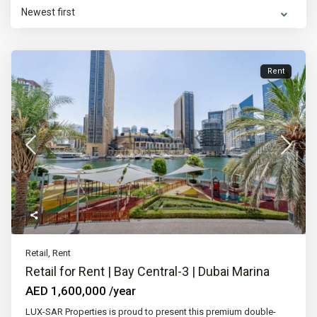
Newest first
Rent
Retail
,
Rent
Retail for Rent | Bay Central-3 | Dubai Marina
AED 1,600,000
/year
LUX-SAR Properties is proud to present this premium double-