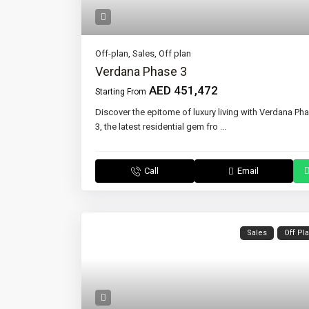
Off-plan
,
Sales
,
Off plan
Verdana Phase 3
AED 451,472
Starting From
Discover the epitome of luxury living with Verdana Ph
3, the latest residential gem fro
...
Call
Email
Sales
Off Pl