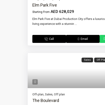
Elm Park Five
AED 628,029
Starting From
Elm Park Five at Dubai Production City offers a luxurio
living experience with a stunnin
...
Call
Email
Sales
Off Pl
Off-plan
,
Sales
,
Off plan
The Boulevard