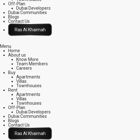
Off-Plan
Dubai Developers
Dubai Communities
Blogs
Contact Us
Click Here
Menu
Home
About us
Know More
Team Members
Careers
Buy
Apartments
Villas
Townhouses
Rent
Apartments
Villas
Townhouses
Off-Plan
Dubai Developers
Dubai Communities
Blogs
Contact Us
Click Here