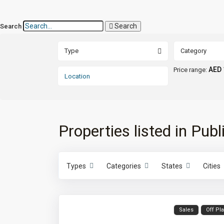
Search
Search
Type
Category
AED 
Price range:
Properties listed in Publ
Types
Categories
States
Cities
Sales
Off Pl