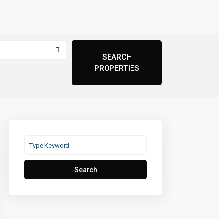
Search