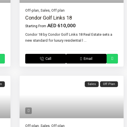
Off-plan
,
Sales
,
Off plan
Condor Golf Links 18
AED 610,000
Starting From
Condor 18 by Condor Golf Links 18 Real Estate sets a
new standard for luxury residential l
...
Call
Email
an
Sales
Off Plan
Off-plan
,
Sales
,
Off plan