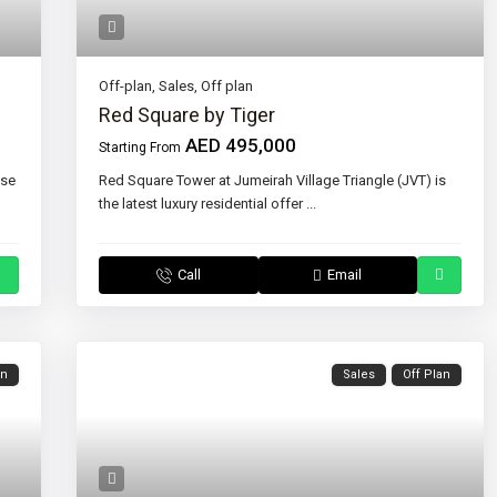
Off-plan
,
Sales
,
Off plan
Red Square by Tiger
AED 495,000
Starting From
ase
Red Square Tower at Jumeirah Village Triangle (JVT) is
the latest luxury residential offer
...
Call
Email
an
Sales
Off Plan