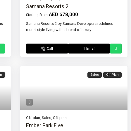
Samana Resorts 2
AED 678,000
Starting From
us
Samana Resorts 2 by Samana Developers redefines
resort-style living with a blend of luxury
...
Call
Email
an
Sales
Off Plan
Off-plan
,
Sales
,
Off plan
Ember Park Five