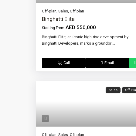
Off-plan
,
Sales
,
Off plan
Binghatti Elite
AED 550,000
Starting From
Binghatti Elite, an iconic high-rise development by
Binghatti Developers, marks a groundbr
...
Call
Email
Sales
Off Pl
Off-plan
,
Sales
,
Off plan