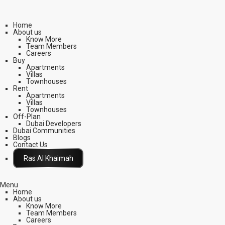
Home
About us
Know More
Team Members
Careers
Buy
Apartments
Villas
Townhouses
Rent
Apartments
Villas
Townhouses
Off-Plan
Dubai Developers
Dubai Communities
Blogs
Contact Us
Click Here
Menu
Home
About us
Know More
Team Members
Careers