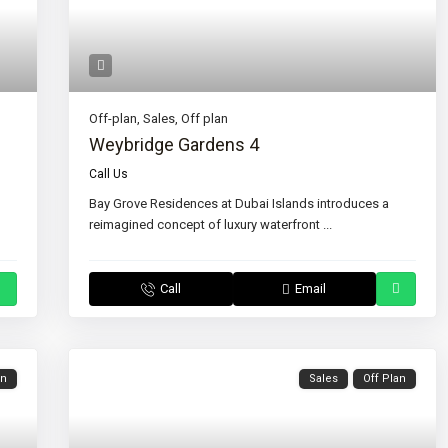
Off-plan
,
Sales
,
Off plan
Weybridge Gardens 4
Call Us
Bay Grove Residences at Dubai Islands introduces a
reimagined concept of luxury waterfront
...
Call
Email
an
Sales
Off Plan