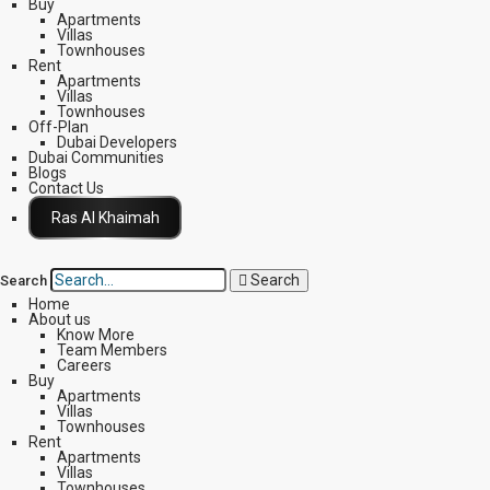
Buy
Apartments
Villas
Townhouses
Rent
Apartments
Villas
Townhouses
Off-Plan
Dubai Developers
Dubai Communities
Blogs
Contact Us
Click Here
Search
Search
Home
About us
Know More
Team Members
Careers
Buy
Apartments
Villas
Townhouses
Rent
Apartments
Villas
Townhouses