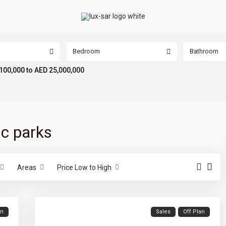
Bedroom
Bathroom
100,000 to AED 25,000,000
ic parks
Areas
Price Low to High
an
Sales
Off Plan