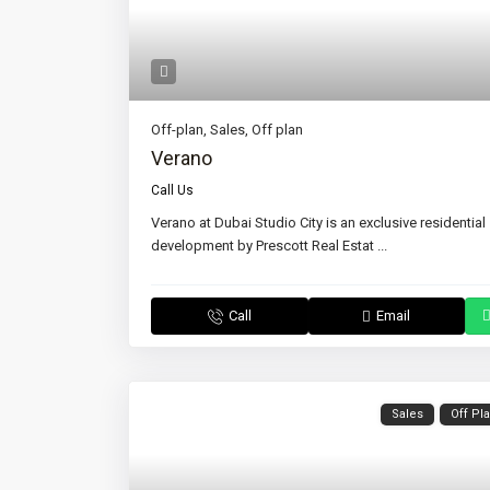
Off-plan
,
Sales
,
Off plan
Verano
Call Us
Verano at Dubai Studio City is an exclusive residential
development by Prescott Real Estat
...
Call
Email
Sales
Off Pl