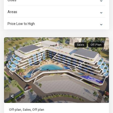
Cities
Areas
Price Low to High
Sales
Off Plan
Off-plan
,
Sales
,
Off plan