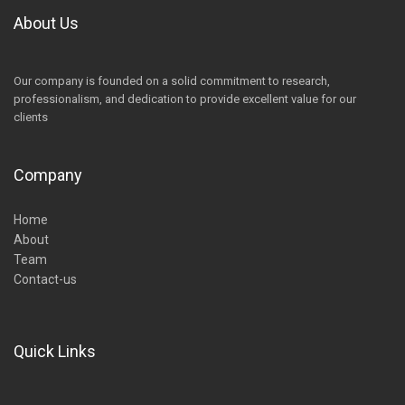
About Us
Our company is founded on a solid commitment to research,
professionalism, and dedication to provide excellent value for our
clients
Company
Home
About
Team
Contact-us
Quick Links