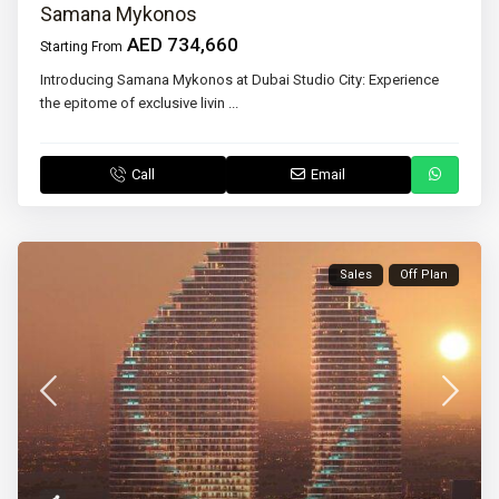
Samana Mykonos
AED 734,660
Starting From
Introducing Samana Mykonos at Dubai Studio City: Experience
the epitome of exclusive livin
...
Call
Email
Sales
Off Plan