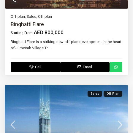
Off-plan
,
Sales
,
Off plan
Binghatti Flare
AED 800,000
Starting From
Binghatti Flare is a striking new off-plan development in the heart
of Jumeirah Village Tr
...
Call
Email
Sales
Off Plan