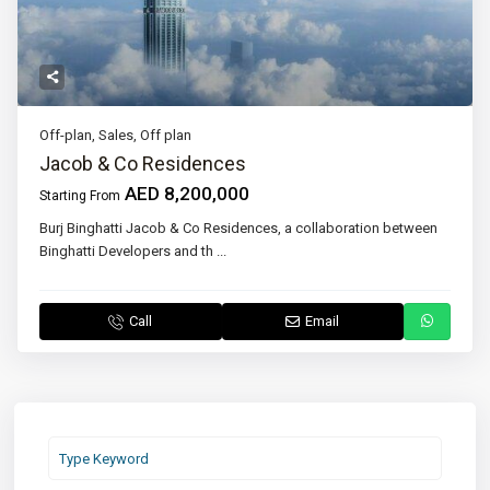
Off-plan
,
Sales
,
Off plan
Jacob & Co Residences
AED 8,200,000
Starting From
Burj Binghatti Jacob & Co Residences, a collaboration between
Binghatti Developers and th
...
Call
Email