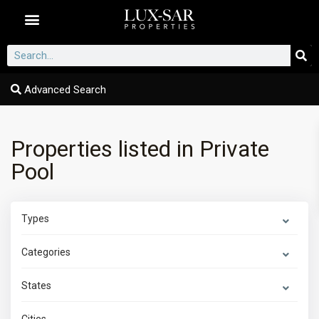
Dubai Communities
Advanced Search
Properties listed in Private
Pool
Types
Categories
States