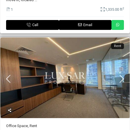
2
1
1,335.00 ft
Call
Email
Rent
Office Space
,
Rent