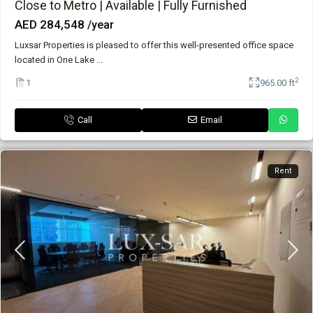
Close to Metro | Available | Fully Furnished
AED 284,548
/year
Luxsar Properties is pleased to offer this well-presented office space
located in One Lake
...
2
1
965.00 ft
Call
Email
Rent