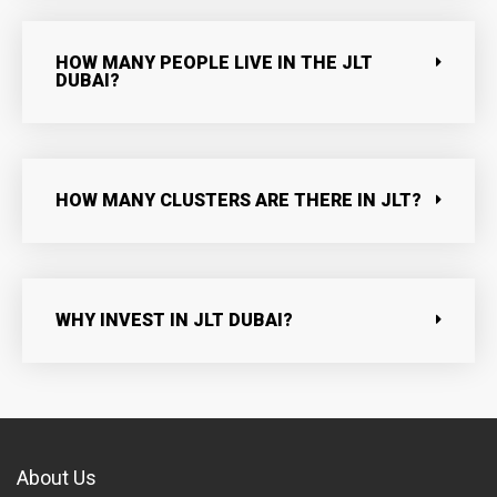
HOW MANY PEOPLE LIVE IN THE JLT
DUBAI?
HOW MANY CLUSTERS ARE THERE IN JLT?
WHY INVEST IN JLT DUBAI?
About Us