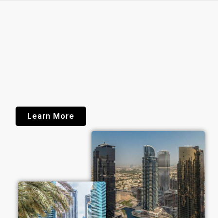
Learn More