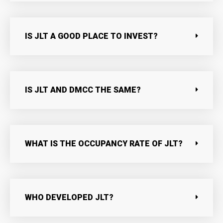
IS JLT A GOOD PLACE TO INVEST?
IS JLT AND DMCC THE SAME?
WHAT IS THE OCCUPANCY RATE OF JLT?
WHO DEVELOPED JLT?