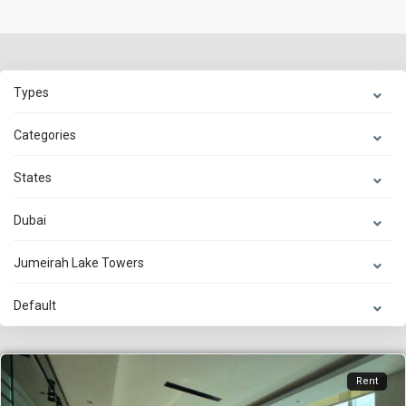
Types
Categories
States
Dubai
Jumeirah Lake Towers
Default
Rent