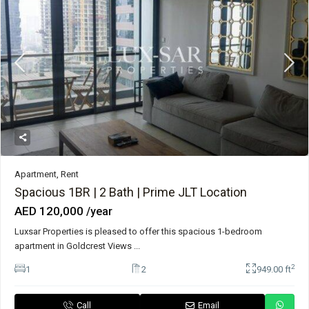
Apartment
,
Rent
Spacious 1BR | 2 Bath | Prime JLT Location
AED 120,000
/year
Luxsar Properties is pleased to offer this spacious 1-bedroom
apartment in Goldcrest Views
...
2
1
2
949.00 ft
Call
Email