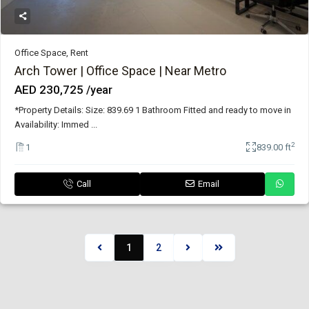
Office Space
,
Rent
Arch Tower | Office Space | Near Metro
AED 230,725
/year
*Property Details: Size: 839.69 1 Bathroom Fitted and ready to move in
Availability: Immed
...
2
1
839.00 ft
Call
Email
1
2