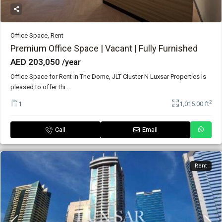
Office Space
,
Rent
Premium Office Space | Vacant | Fully Furnished
AED 203,050
/year
Office Space for Rent in The Dome, JLT Cluster N Luxsar Properties is
pleased to offer thi
...
2
1
1,015.00 ft
Call
Email
Rent