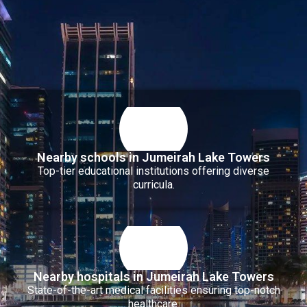
Nearby schools in Jumeirah Lake Towers
Top-tier educational institutions offering diverse
curricula.
Nearby hospitals in Jumeirah Lake Towers
State-of-the-art medical facilities ensuring top-notch
healthcare.