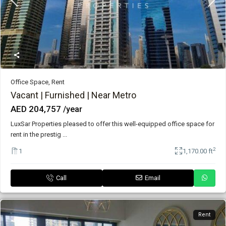
Office Space
,
Rent
Vacant | Furnished | Near Metro
AED 204,757
/year
LuxSar Properties pleased to offer this well-equipped office space for
rent in the prestig
...
2
1
1,170.00 ft
Call
Email
Rent