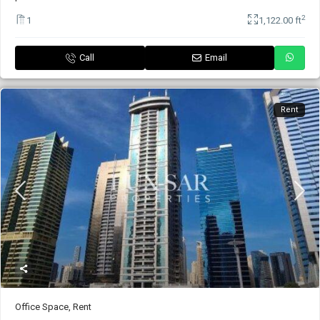
2
1
1,122.00 ft
Call
Email
Rent
Office Space
,
Rent