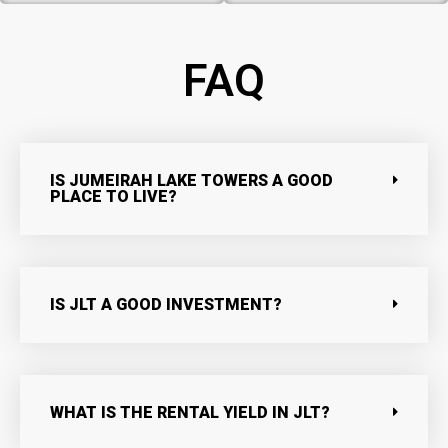
FAQ
IS JUMEIRAH LAKE TOWERS A GOOD
PLACE TO LIVE?
IS JLT A GOOD INVESTMENT?
WHAT IS THE RENTAL YIELD IN JLT?