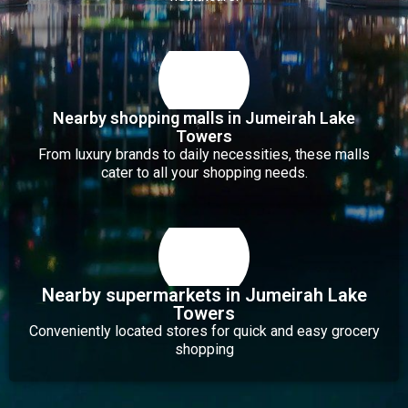
Nearby shopping malls in Jumeirah Lake
Towers
From luxury brands to daily necessities, these malls
cater to all your shopping needs.
Nearby supermarkets in Jumeirah Lake
Towers
Conveniently located stores for quick and easy grocery
shopping