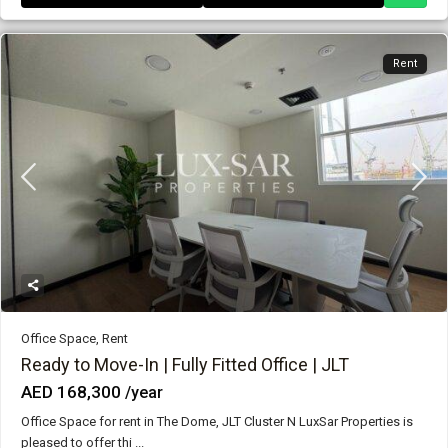
Rent
Office Space
,
Rent
Ready to Move-In | Fully Fitted Office | JLT
AED 168,300
/year
Office Space for rent in The Dome, JLT Cluster N LuxSar Properties is
pleased to offer thi
...