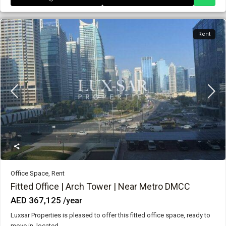
Rent
Office Space
,
Rent
Fitted Office | Arch Tower | Near Metro DMCC
AED 367,125
/year
Luxsar Properties is pleased to offer this fitted office space, ready to
move in, located
...