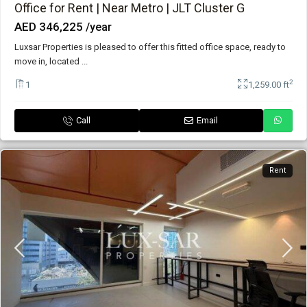
Office for Rent | Near Metro | JLT Cluster G
AED 346,225
/year
Luxsar Properties is pleased to offer this fitted office space, ready to
move in, located
...
2
1
1,259.00 ft
Call
Email
Rent