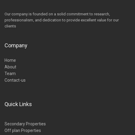
Our company is founded on a solid commitment to research,
professionalism, and dedication to provide excellent value for our
clients
Company
Home
About
Team
Contact-us
Quick Links
Secondary Properties
Off plan Properties