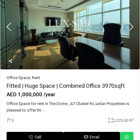
Office Space
,
Rent
Fitted | Huge Space | Combined Office 3970sqft
AED 1,000,000
/year
Office Space for rent in The Dome, JLT Cluster N LuxSar Properties is
pleased to offer thi
...
2
3
2,075.00 ft
Call
Email