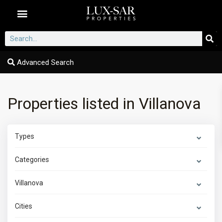
Dubai Communities
Advanced Search
Properties listed in Villanova
Types
Categories
Villanova
Cities