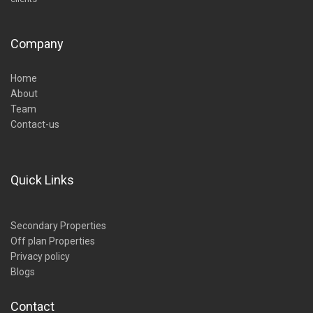
Company
Home
About
Team
Contact-us
Quick Links
Secondary Properties
Off plan Properties
Privacy policy
Blogs
Contact