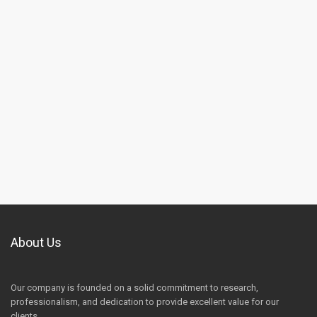
About Us
Our company is founded on a solid commitment to research,
professionalism, and dedication to provide excellent value for our
clients