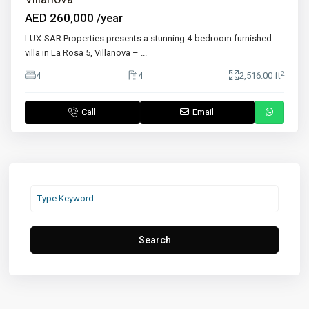
AED 260,000
/year
LUX-SAR Properties presents a stunning 4-bedroom furnished
villa in La Rosa 5, Villanova –
...
2
4
4
2,516.00 ft
Call
Email
Search