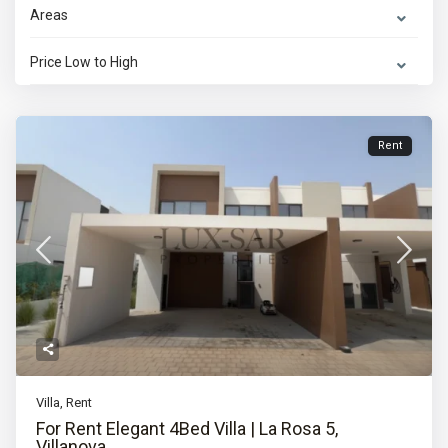
Areas
Price Low to High
Rent
Villa
,
Rent
For Rent Elegant 4Bed Villa | La Rosa 5,
Villanova