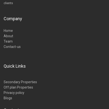
clients
Company
Home
About
Team
Contact-us
Quick Links
Secondary Properties
Off plan Properties
Privacy policy
Blogs