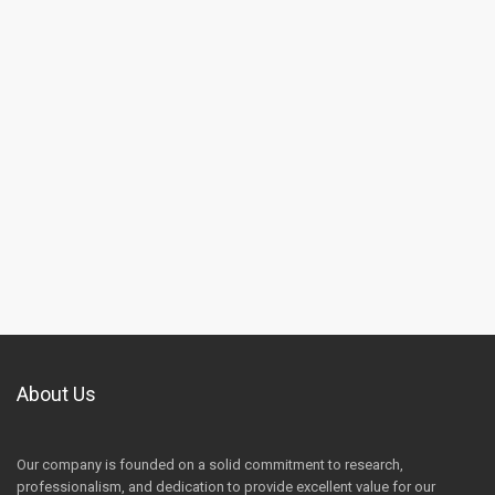
About Us
Our company is founded on a solid commitment to research,
professionalism, and dedication to provide excellent value for our