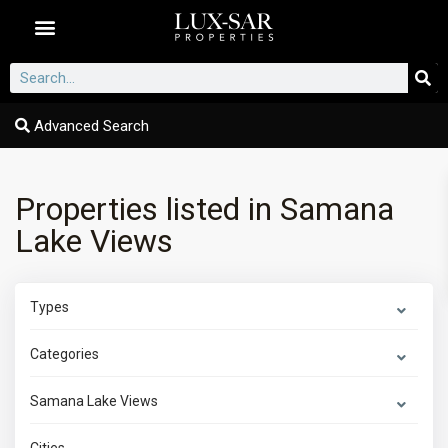
Dubai Communities
Advanced Search
Properties listed in Samana
Lake Views
Types
Categories
Samana Lake Views