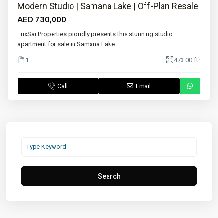
Modern Studio | Samana Lake | Off-Plan Resale
AED 730,000
LuxSar Properties proudly presents this stunning studio
apartment for sale in Samana Lake
...
2
1
473.00 ft
Call
Email
Search