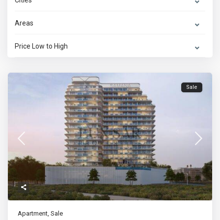
Cities
Areas
Price Low to High
Sale
Apartment
,
Sale