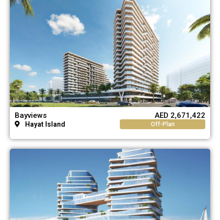
Bayviews
AED 2,671,422
Hayat Island
Off-Plan