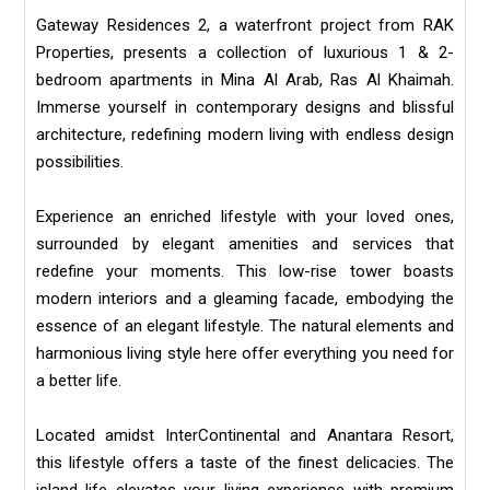
Gateway Residences 2, a waterfront project from RAK
Properties, presents a collection of luxurious 1 & 2-
bedroom apartments in Mina Al Arab, Ras Al Khaimah.
Immerse yourself in contemporary designs and blissful
architecture, redefining modern living with endless design
possibilities.
Experience an enriched lifestyle with your loved ones,
surrounded by elegant amenities and services that
redefine your moments. This low-rise tower boasts
modern interiors and a gleaming facade, embodying the
essence of an elegant lifestyle. The natural elements and
harmonious living style here offer everything you need for
a better life.
Located amidst InterContinental and Anantara Resort,
this lifestyle offers a taste of the finest delicacies. The