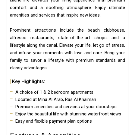
island life elevates your living experience with premium
comfort and a soothing atmosphere. Enjoy ultimate
amenities and services that inspire new ideas.
Prominent attractions include the beach clubhouse,
alfresco restaurants, state-of-the-art shops, and a
lifestyle along the canal. Elevate your life, let go of stress,
and infuse your moments with love and care. Bring your
family to savor a lifestyle with premium standards and
classy advantages.
Key Highlights:
A choice of 1 & 2 bedroom apartments
Located at Mina Al Arab, Ras Al Khaimah
Premium amenities and services at your doorsteps
Enjoy the beautiful life with stunning waterfront views
Easy and flexible payment plan options