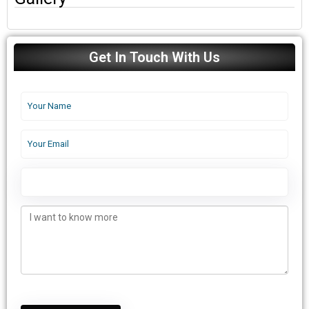
Get In Touch With Us