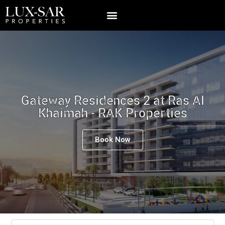
Gateway Residences 2 at Ras Al
Khaimah - RAK Properties
Book Now