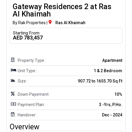
Gateway Residences 2 at Ras
Al Khaimah
By Rak Properties |
Ras Al Khaimah
Starting From
AED 783,457
Property Type :
Apartment
Unit Type :
1 & 2 Bedroom
Size :
907.72 to 1655.70 Sq Ft
Down Payement :
10%
Payment Plan:
3 -Yrs, P.Ho.
Handover :
Dec - 2024
Overview