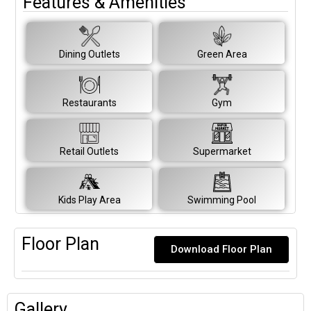
Features & Amenities
Dining Outlets
Green Area
Restaurants
Gym
Retail Outlets
Supermarket
Kids Play Area
Swimming Pool
Floor Plan
Download Floor Plan
Gallery