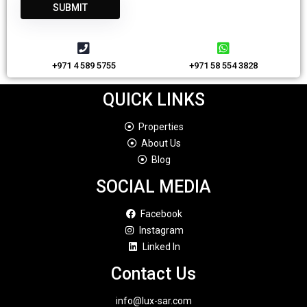
+971 4 589 5755
+971 58 554 3828
QUICK LINKS
Properties
About Us
Blog
SOCIAL MEDIA
Facebook
Instagram
Linked In
Contact Us
info@lux-sar.com