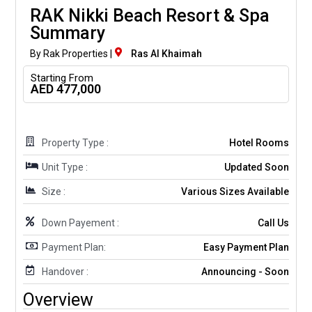
RAK Nikki Beach Resort & Spa
Summary
By Rak Properties |
Ras Al Khaimah
Starting From
AED 477,000
Property Type :
Hotel Rooms
Unit Type :
Updated Soon
Size :
Various Sizes Available
Down Payement :
Call Us
Payment Plan:
Easy Payment Plan
Handover :
Announcing - Soon
Overview