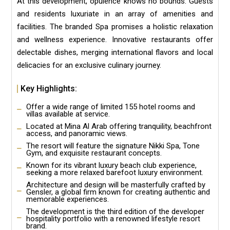
At this development, opulence knows no bounds. Guests
and residents luxuriate in an array of amenities and
facilities. The branded Spa promises a holistic relaxation
and wellness experience. Innovative restaurants offer
delectable dishes, merging international flavors and local
delicacies for an exclusive culinary journey.
Key Highlights:
Offer a wide range of limited 155 hotel rooms and
villas available at service.
Located at Mina Al Arab offering tranquility, beachfront
access, and panoramic views.
The resort will feature the signature Nikki Spa, Tone
Gym, and exquisite restaurant concepts.
Known for its vibrant luxury beach club experience,
seeking a more relaxed barefoot luxury environment.
Architecture and design will be masterfully crafted by
Gensler, a global firm known for creating authentic and
memorable experiences.
The development is the third edition of the developer
hospitality portfolio with a renowned lifestyle resort
brand.