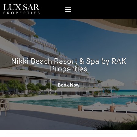
Nikki Beach Resort & Spa by RAK
Properties
Book Now