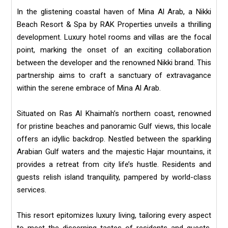
In the glistening coastal haven of Mina Al Arab, a Nikki
Beach Resort & Spa by RAK Properties unveils a thrilling
development. Luxury hotel rooms and villas are the focal
point, marking the onset of an exciting collaboration
between the developer and the renowned Nikki brand. This
partnership aims to craft a sanctuary of extravagance
within the serene embrace of Mina Al Arab.
Situated on Ras Al Khaimah’s northern coast, renowned
for pristine beaches and panoramic Gulf views, this locale
offers an idyllic backdrop. Nestled between the sparkling
Arabian Gulf waters and the majestic Hajar mountains, it
provides a retreat from city life’s hustle. Residents and
guests relish island tranquility, pampered by world-class
services.
This resort epitomizes luxury living, tailoring every aspect