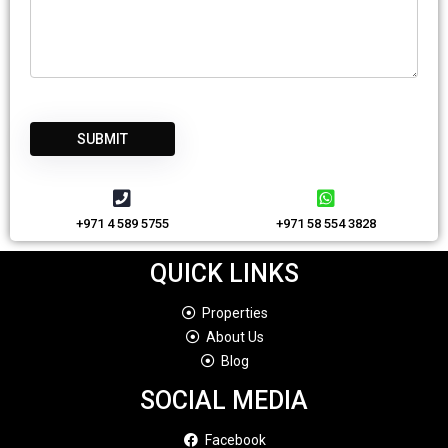
+971 4 589 5755
+971 58 554 3828
QUICK LINKS
Properties
About Us
Blog
SOCIAL MEDIA
Facebook