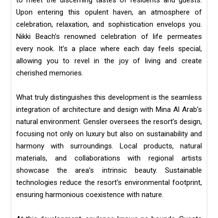
to meet the discerning tastes of residents and guests.
Upon entering this opulent haven, an atmosphere of
celebration, relaxation, and sophistication envelops you.
Nikki Beach’s renowned celebration of life permeates
every nook. It’s a place where each day feels special,
allowing you to revel in the joy of living and create
cherished memories.
What truly distinguishes this development is the seamless
integration of architecture and design with Mina Al Arab’s
natural environment. Gensler oversees the resort’s design,
focusing not only on luxury but also on sustainability and
harmony with surroundings. Local products, natural
materials, and collaborations with regional artists
showcase the area’s intrinsic beauty. Sustainable
technologies reduce the resort’s environmental footprint,
ensuring harmonious coexistence with nature.