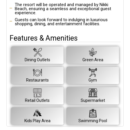
The resort will be operated and managed by Nikki
Beach, ensuring a seamless and exceptional guest
experience.
Guests can look forward to indulging in luxurious
shopping, dining, and entertainment facilities.
Features & Amenities
Dining Outlets
Green Area
Restaurants
Gym
Retail Outlets
Supermarket
Kids Play Area
Swimming Pool