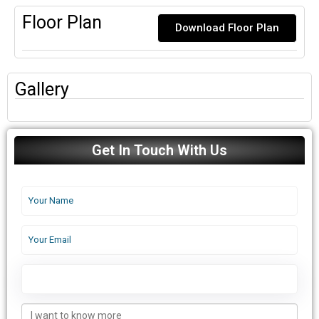
Floor Plan
Download Floor Plan
Gallery
Get In Touch With Us