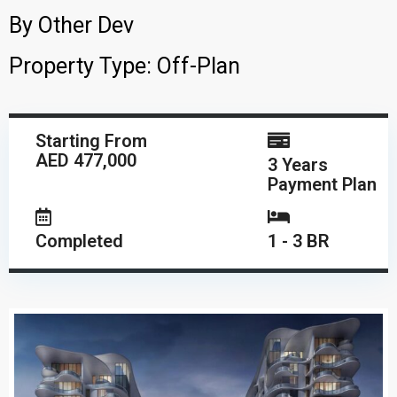
By
Other Dev
Property Type:
Off-Plan
Starting From
AED 477,000
3 Years
Payment Plan
Completed
1 - 3 BR