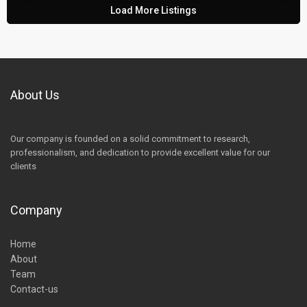
Load More Listings
About Us
Our company is founded on a solid commitment to research,
professionalism, and dedication to provide excellent value for our
clients
Company
Home
About
Team
Contact-us