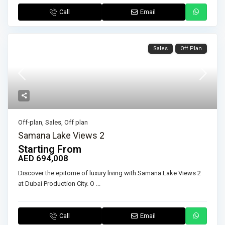
Call
Email
Sales
Off Plan
Off-plan
,
Sales
,
Off plan
Samana Lake Views 2
Starting From
AED 694,008
Discover the epitome of luxury living with Samana Lake Views 2
at Dubai Production City. O
...
Call
Email