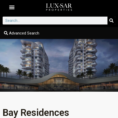
Dubai Communities
Advanced Search
Bay Residences