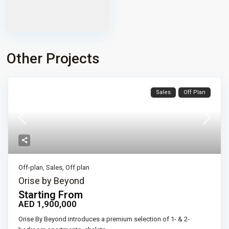
Other Projects
Sales
Off Plan
Off-plan
,
Sales
,
Off plan
Orise by Beyond
Starting From
AED 1,900,000
Orise By Beyond introduces a premium selection of 1- & 2-