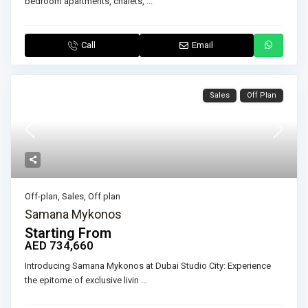
bedroom apartments, chalets,
...
Call
Email
Sales
Off Plan
Off-plan
,
Sales
,
Off plan
Samana Mykonos
Starting From
AED 734,660
Introducing Samana Mykonos at Dubai Studio City: Experience
the epitome of exclusive livin
...