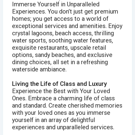
Immerse Yourself in Unparalleled
Experiences. You don’t just get premium
homes; you get access to a world of
exceptional services and amenities. Enjoy
crystal lagoons, beach access, thrilling
water sports, soothing water features,
exquisite restaurants, upscale retail
options, sandy beaches, and exclusive
dining choices, all set in a refreshing
waterside ambiance.
Living the Life of Class and Luxury
Experience the Best with Your Loved
Ones. Embrace a charming life of class
and standard. Create cherished memories
with your loved ones as you immerse
yourself in an array of delightful
experiences and unparalleled services.