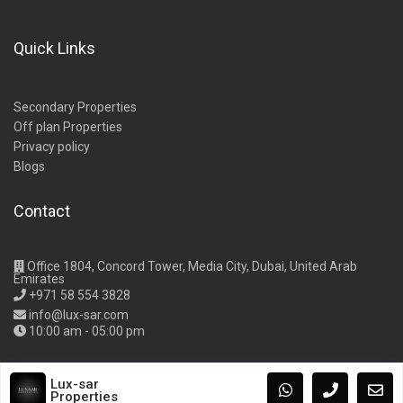
Quick Links
Secondary Properties
Off plan Properties
Privacy policy
Blogs
Contact
Office 1804, Concord Tower, Media City, Dubai, United Arab
Emirates
+971 58 554 3828
info@lux-sar.com
10:00 am - 05:00 pm
Lux-sar
Properties
Copyright Lux-Sar Properties