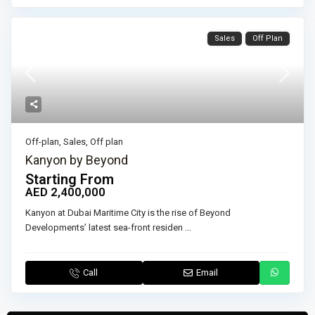
Sales
Off Plan
Off-plan
,
Sales
,
Off plan
Kanyon by Beyond
Starting From
AED 2,400,000
Kanyon at Dubai Maritime City is the rise of Beyond
Developments’ latest sea-front residen
...
Call
Email