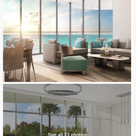
See all 13 photos