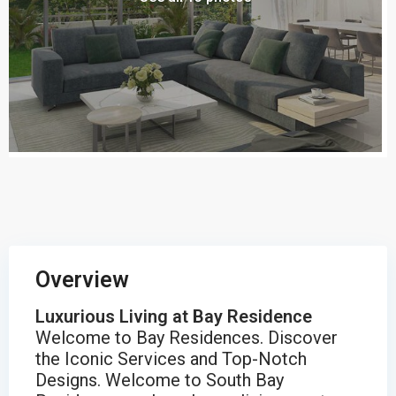
Overview
Luxurious Living at Bay Residence
Welcome to Bay Residences. Discover
the Iconic Services and Top-Notch
Designs. Welcome to South Bay