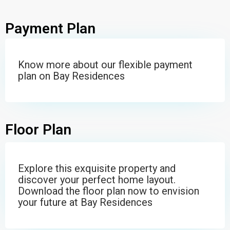
Payment Plan
Know more about our flexible payment
plan on Bay Residences
Floor Plan
Explore this exquisite property and
discover your perfect home layout.
Download the floor plan now to envision
your future at Bay Residences