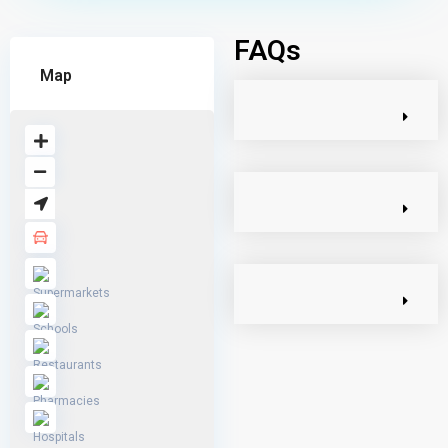
FAQs
Map