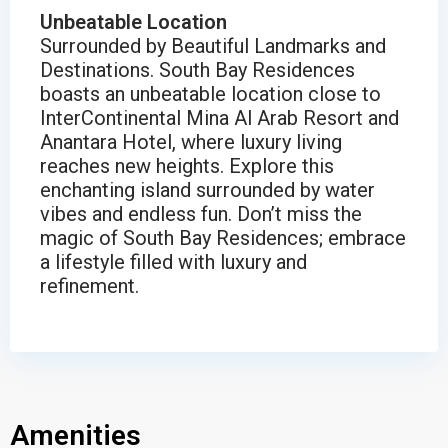
Unbeatable Location
Surrounded by Beautiful Landmarks and
Destinations. South Bay Residences
boasts an unbeatable location close to
InterContinental Mina Al Arab Resort and
Anantara Hotel, where luxury living
reaches new heights. Explore this
enchanting island surrounded by water
vibes and endless fun. Don’t miss the
magic of South Bay Residences; embrace
a lifestyle filled with luxury and
refinement.
Amenities