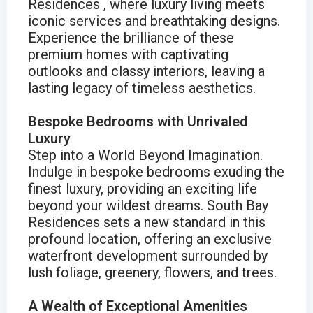
Residences , where luxury living meets
iconic services and breathtaking designs.
Experience the brilliance of these
premium homes with captivating
outlooks and classy interiors, leaving a
lasting legacy of timeless aesthetics.
Bespoke Bedrooms with Unrivaled
Luxury
Step into a World Beyond Imagination.
Indulge in bespoke bedrooms exuding the
finest luxury, providing an exciting life
beyond your wildest dreams. South Bay
Residences sets a new standard in this
profound location, offering an exclusive
waterfront development surrounded by
lush foliage, greenery, flowers, and trees.
A Wealth of Exceptional Amenities