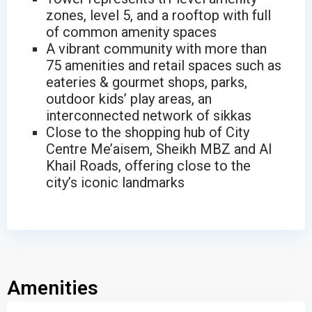
zones, level 5, and a rooftop with full
of common amenity spaces
A vibrant community with more than
75 amenities and retail spaces such as
eateries & gourmet shops, parks,
outdoor kids’ play areas, an
interconnected network of sikkas
Close to the shopping hub of City
Centre Me’aisem, Sheikh MBZ and Al
Khail Roads, offering close to the
city’s iconic landmarks
Amenities