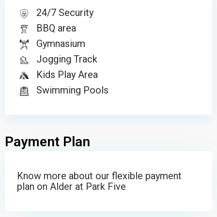
24/7 Security
BBQ area
Gymnasium
Jogging Track
Kids Play Area
Swimming Pools
Payment Plan
Know more about our flexible payment
plan on Alder at Park Five