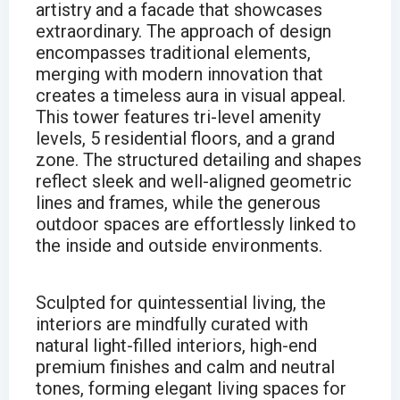
artistry and a facade that showcases
extraordinary. The approach of design
encompasses traditional elements,
merging with modern innovation that
creates a timeless aura in visual appeal.
This tower features tri-level amenity
levels, 5 residential floors, and a grand
zone. The structured detailing and shapes
reflect sleek and well-aligned geometric
lines and frames, while the generous
outdoor spaces are effortlessly linked to
the inside and outside environments.
Sculpted for quintessential living, the
interiors are mindfully curated with
natural light-filled interiors, high-end
premium finishes and calm and neutral
tones, forming elegant living spaces for