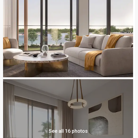
See all 16 photos