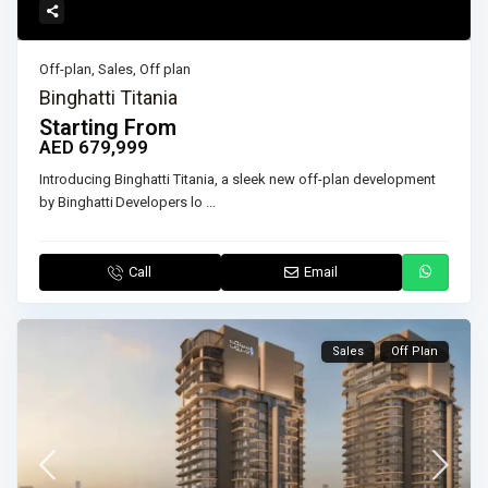
Off-plan
,
Sales
,
Off plan
Binghatti Titania
Starting From
AED 679,999
Introducing Binghatti Titania, a sleek new off-plan development
by Binghatti Developers lo
...
Call
Email
Sales
Off Plan