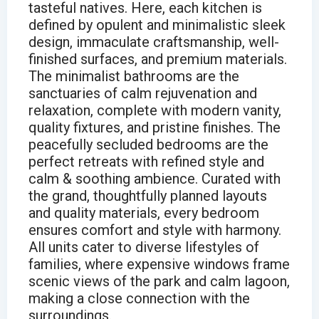
tasteful natives. Here, each kitchen is
defined by opulent and minimalistic sleek
design, immaculate craftsmanship, well-
finished surfaces, and premium materials.
The minimalist bathrooms are the
sanctuaries of calm rejuvenation and
relaxation, complete with modern vanity,
quality fixtures, and pristine finishes. The
peacefully secluded bedrooms are the
perfect retreats with refined style and
calm & soothing ambience. Curated with
the grand, thoughtfully planned layouts
and quality materials, every bedroom
ensures comfort and style with harmony.
All units cater to diverse lifestyles of
families, where expensive windows frame
scenic views of the park and calm lagoon,
making a close connection with the
surroundings.