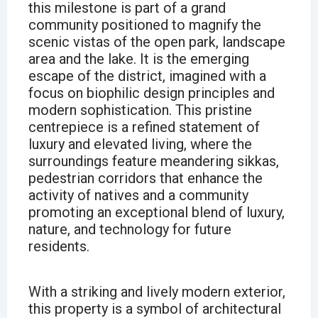
this milestone is part of a grand
community positioned to magnify the
scenic vistas of the open park, landscape
area and the lake. It is the emerging
escape of the district, imagined with a
focus on biophilic design principles and
modern sophistication. This pristine
centrepiece is a refined statement of
luxury and elevated living, where the
surroundings feature meandering sikkas,
pedestrian corridors that enhance the
activity of natives and a community
promoting an exceptional blend of luxury,
nature, and technology for future
residents.
With a striking and lively modern exterior,
this property is a symbol of architectural