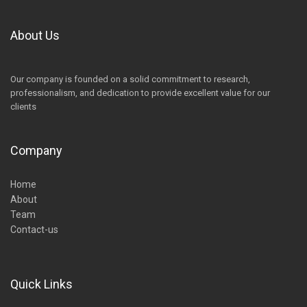
About Us
Our company is founded on a solid commitment to research,
professionalism, and dedication to provide excellent value for our
clients
Company
Home
About
Team
Contact-us
Quick Links