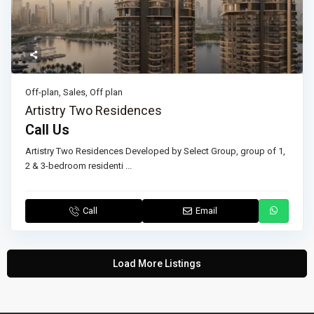
Off-plan
,
Sales
,
Off plan
Artistry Two Residences
Call Us
Artistry Two Residences Developed by Select Group, group of 1,
2 & 3-bedroom residenti
...
Call
Email
Load More Listings