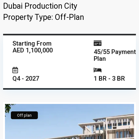
Dubai Production City
Property Type:
Off-Plan
Starting From
AED 1,100,000
45/55 Payment
Plan
Q4 - 2027
1 BR - 3 BR
Off plan