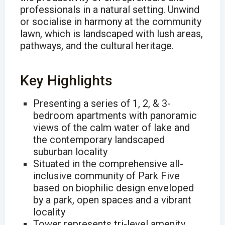
professionals in a natural setting. Unwind
or socialise in harmony at the community
lawn, which is landscaped with lush areas,
pathways, and the cultural heritage.
Key Highlights
Presenting a series of 1, 2, & 3-
bedroom apartments with panoramic
views of the calm water of lake and
the contemporary landscaped
suburban locality
Situated in the comprehensive all-
inclusive community of Park Five
based on biophilic design enveloped
by a park, open spaces and a vibrant
locality
Tower represents tri-level amenity