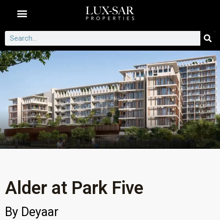
Dubai Communities
Alder at Park Five
By
Deyaar