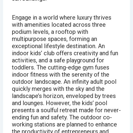
Engage in a world where luxury thrives
with amenities located across three
podium levels, a rooftop with
multipurpose spaces, forming an
exceptional lifestyle destination. An
indoor kids’ club offers creativity and fun
activities, and a safe playground for
toddlers. The cutting-edge gym fuses
indoor fitness with the serenity of the
outdoor landscape. An infinity adult pool
quickly merges with the sky and the
landscape’s horizon, enveloped by trees
and lounges. However, the kids’ pool
presents a soulful retreat made for never-
ending fun and safety. The outdoor co-
working stations are planned to enhance
the productivity of entrepreneurs and