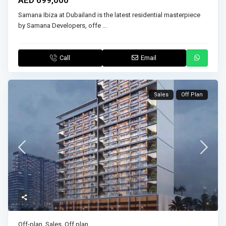
Samana Ibiza at Dubailand is the latest residential masterpiece
by Samana Developers, offe
...
Call
Email
Sales
Off Plan
Off-plan
,
Sales
,
Off plan