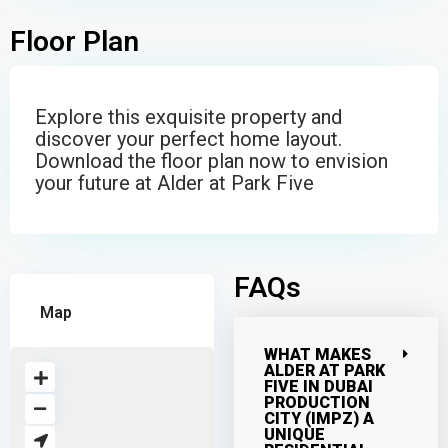
Floor Plan
Explore this exquisite property and
discover your perfect home layout.
Download the floor plan now to envision
your future at Alder at Park Five
FAQs
Map
WHAT MAKES
ALDER AT PARK
FIVE IN DUBAI
PRODUCTION
CITY (IMPZ) A
UNIQUE