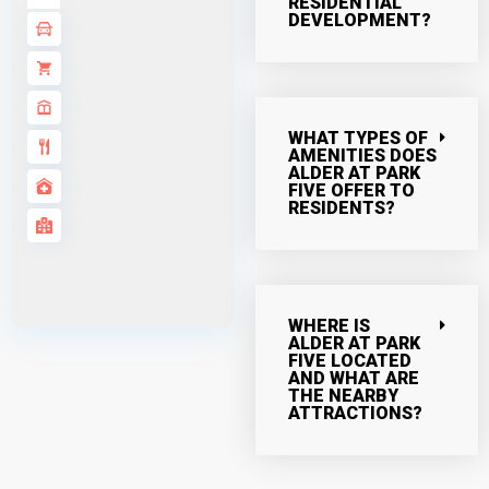
RESIDENTIAL
DEVELOPMENT?
WHAT TYPES OF
AMENITIES DOES
ALDER AT PARK
FIVE OFFER TO
RESIDENTS?
WHERE IS
ALDER AT PARK
FIVE LOCATED
AND WHAT ARE
THE NEARBY
ATTRACTIONS?