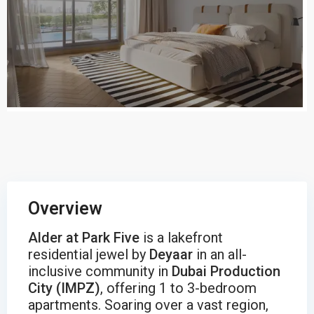
Overview
Alder at Park Five
is a lakefront
residential jewel by
Deyaar
in an all-
inclusive community in
Dubai Production
City (IMPZ)
, offering 1 to 3-bedroom
apartments. Soaring over a vast region,