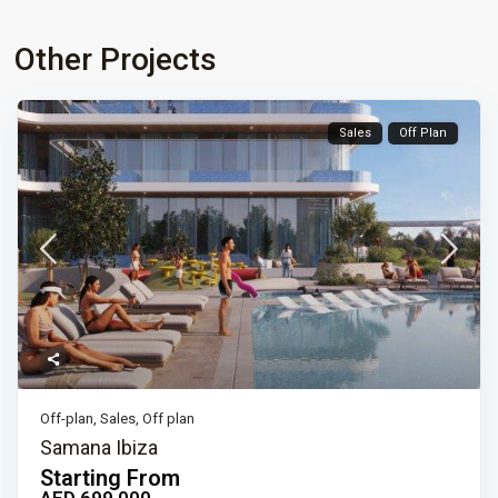
Other Projects
Sales
Off Plan
Off-plan
,
Sales
,
Off plan
Samana Ibiza
Starting From
AED 699,000