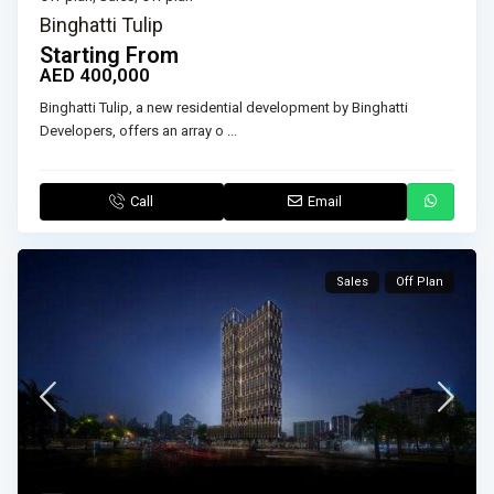
Binghatti Tulip
Starting From
AED 400,000
Binghatti Tulip, a new residential development by Binghatti
Developers, offers an array o
...
Call
Email
Sales
Off Plan