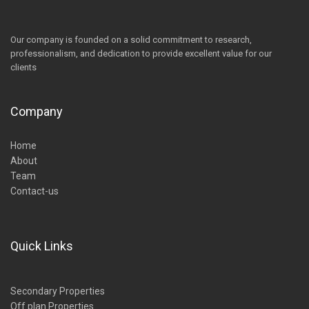
Our company is founded on a solid commitment to research,
professionalism, and dedication to provide excellent value for our
clients
Company
Home
About
Team
Contact-us
Quick Links
Secondary Properties
Off plan Properties