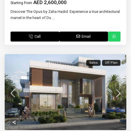
AED 2,600,000
Starting From
Discover The Opus by Zaha Hadid: Experience a true architectural
marvel in the heart of Du
...
Call
Email
Sales
Off Plan