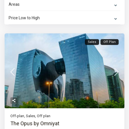
Areas
Price Low to High
Sales
Off Plan
Off-plan
,
Sales
,
Off plan
The Opus by Omniyat