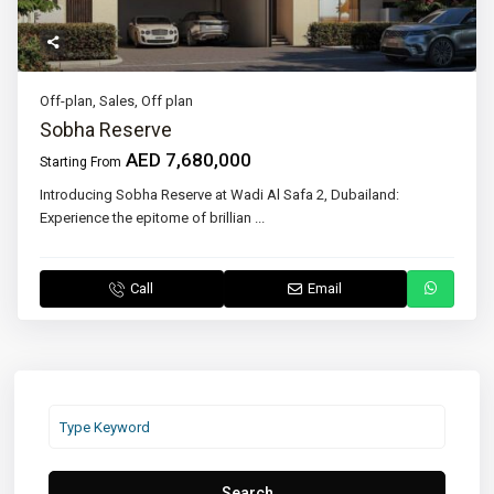
Off-plan
,
Sales
,
Off plan
Sobha Reserve
AED 7,680,000
Starting From
Introducing Sobha Reserve at Wadi Al Safa 2, Dubailand:
Experience the epitome of brillian
...
Call
Email
Search