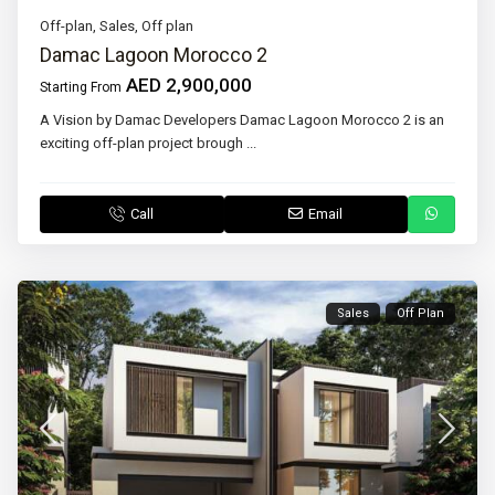
Off-plan
,
Sales
,
Off plan
Damac Lagoon Morocco 2
AED 2,900,000
Starting From
A Vision by Damac Developers Damac Lagoon Morocco 2 is an
exciting off-plan project brough
...
Call
Email
Sales
Off Plan