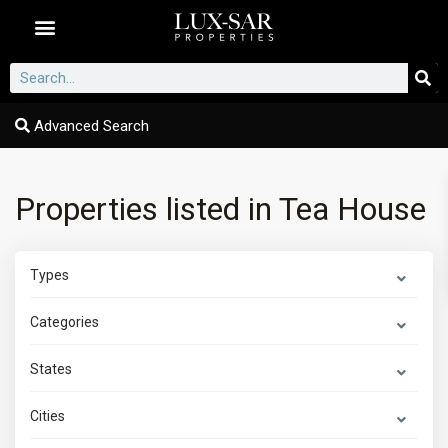
Dubai Communities
Advanced Search
Properties listed in Tea House
Types
Categories
States
Cities