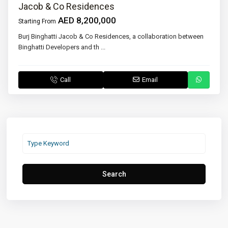
Jacob & Co Residences
AED 8,200,000
Starting From
Burj Binghatti Jacob & Co Residences, a collaboration between
Binghatti Developers and th
...
Call
Email
Search