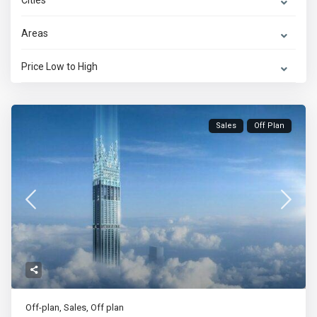
Cities
Areas
Price Low to High
Sales
Off Plan
Off-plan
,
Sales
,
Off plan