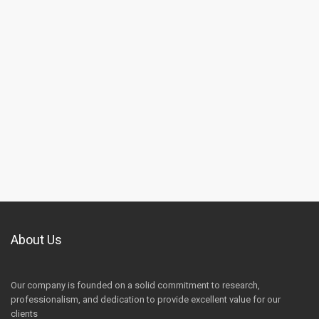
About Us
Our company is founded on a solid commitment to research,
professionalism, and dedication to provide excellent value for our
clients