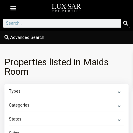
Dubai Communities
Advanced Search
Properties listed in Maids
Room
Types
Categories
States