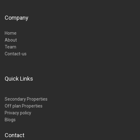
Company
Home
About
Team
Contact-us
Quick Links
Secondary Properties
Off plan Properties
Privacy policy
Blogs
Contact