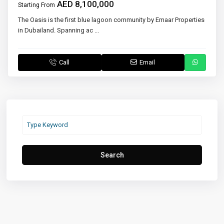
AED 8,100,000
Starting From
The Oasis is the first blue lagoon community by Emaar Properties
in Dubailand. Spanning ac
...
Call
Email
Search