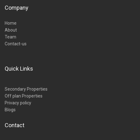
Company
Home
About
Team
Contact-us
Quick Links
Secondary Properties
Off plan Properties
Privacy policy
Blogs
Contact