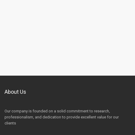
About Us
Our company is founded on a solid commitment to research,
professionalism, and dedication to provide excellent value for our
clients