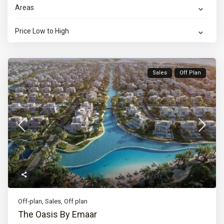
Areas
Price Low to High
Sales
Off Plan
Off-plan
,
Sales
,
Off plan
The Oasis By Emaar