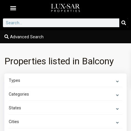
Dubai Communities
Advanced Search
Properties listed in Balcony
Types
Categories
States
Cities