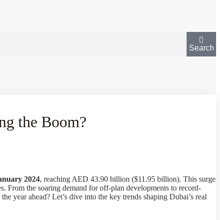
Search
ing the Boom?
January 2024
, reaching AED 43.90 billion ($11.95 billion). This surge
ties. From the soaring demand for off-plan developments to record-
r the year ahead? Let’s dive into the key trends shaping Dubai’s real