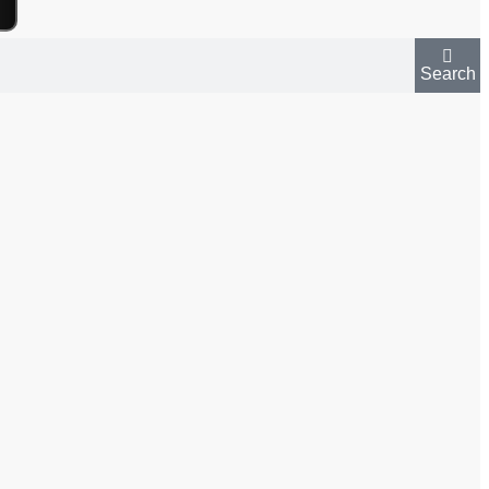
Search