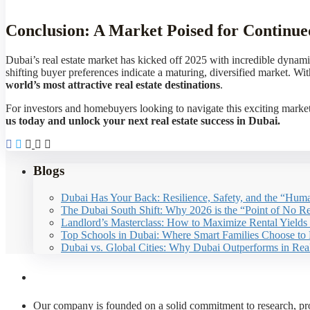
Conclusion: A Market Poised for Continu
Dubai’s real estate market has kicked off 2025 with incredible dynam
shifting buyer preferences indicate a maturing, diversified market. W
world’s most attractive real estate destinations
.
For investors and homebuyers looking to navigate this exciting market,
us today and unlock your next real estate success in Dubai.
Blogs
Dubai Has Your Back: Resilience, Safety, and the “Huma
The Dubai South Shift: Why 2026 is the “Point of No Ret
Landlord’s Masterclass: How to Maximize Rental Yields
Top Schools in Dubai: Where Smart Families Choose to 
Dubai vs. Global Cities: Why Dubai Outperforms in Rea
About Us
Our company is founded on a solid commitment to research, prof