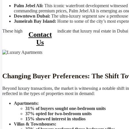
Palm Jebel Ali:
This iconic waterfront development witnessed
commanding premium prices, Palm Jebel Ali is emerging as one
Downtown Dubai:
The ultra-luxury segment saw a penthouse i
Jumeirah Bay Island:
Home to some of the city’s most expensive
These high-value transactions indicate that luxury real estate in Dubai
Contact
Us
Changing Buyer Preferences: The Shift To
Beyond luxury transactions, the market is witnessing a notable shift i
reflected in the types of properties most in demand:
Apartments:
31% of buyers sought one-bedroom units
37% opted for two-bedroom units
15% showed interest in studios
Villas & Townhouses: