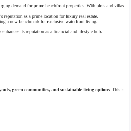
surging demand for prime beachfront properties. With plots and villas
reputation as a prime location for luxury real estate.
tting a new benchmark for exclusive waterfront living.
ty enhances its reputation as a financial and lifestyle hub.
youts, green communities, and sustainable living options
. This is