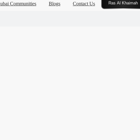
Click Here
ubai Communities
Blogs
Contact Us