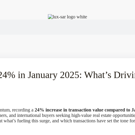
 24% in January 2025: What’s Driv
entum, recording a
24% increase in transaction value compared to 
ners, and international buyers seeking high-value real estate opportuni
ut what’s fueling this surge, and which transactions have set the tone fo