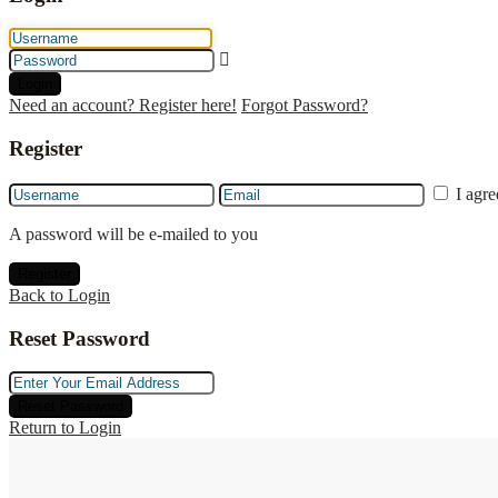
Login
Need an account? Register here!
Forgot Password?
Register
I agr
A password will be e-mailed to you
Register
Back to Login
Reset Password
Reset Password
Return to Login