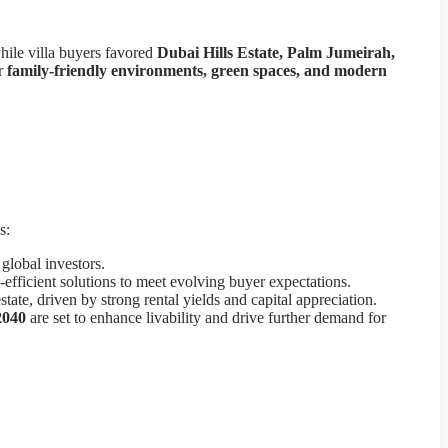
hile villa buyers favored
Dubai Hills Estate, Palm Jumeirah,
or
family-friendly environments, green spaces, and modern
s:
global investors.
efficient solutions to meet evolving buyer expectations.
state, driven by strong rental yields and capital appreciation.
2040
are set to enhance livability and drive further demand for