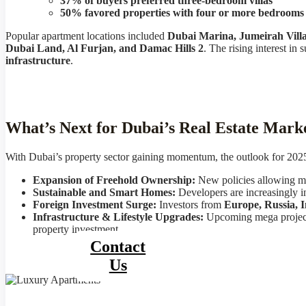
37% of buyers preferred three-bedroom villas
50% favored properties with four or more bedrooms
Popular apartment locations included
Dubai Marina, Jumeirah Vill
Dubai Land, Al Furjan, and Damac Hills 2
. The rising interest i
infrastructure
.
What’s Next for Dubai’s Real Estate Mark
With Dubai’s property sector gaining momentum, the outlook for 2025 r
Expansion of Freehold Ownership:
New policies allowing more
Sustainable and Smart Homes:
Developers are increasingly in
Foreign Investment Surge:
Investors from
Europe, Russia, 
Infrastructure & Lifestyle Upgrades:
Upcoming mega projec
property investment.
Contact
Us