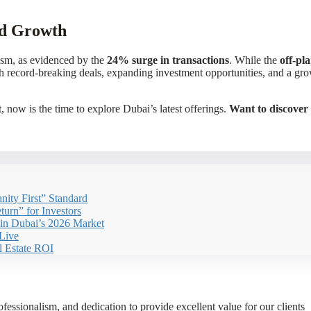
ed Growth
ism, as evidenced by the
24% surge in transactions
. While the
off-pl
ith record-breaking deals, expanding investment opportunities, and a g
 now is the time to explore Dubai’s latest offerings.
Want to discover 
nity First” Standard
urn” for Investors
 in Dubai’s 2026 Market
Live
l Estate ROI
essionalism, and dedication to provide excellent value for our clients