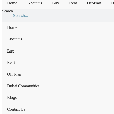
Home
About us
Buy
Rent
Off-Plan
D
Search
Home
About us
Buy
Rent
Off-Plan
Dubai Communities
Blogs
Contact Us