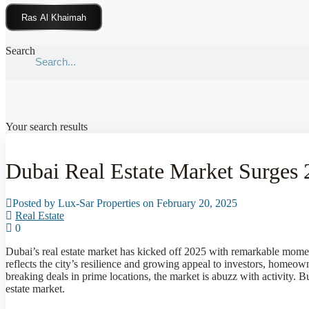
Click Here
Search
Your search results
Dubai Real Estate Market Surges
Posted by Lux-Sar Properties on February 20, 2025
Real Estate
0
Dubai’s real estate market has kicked off 2025 with remarkable mom
reflects the city’s resilience and growing appeal to investors, homeow
breaking deals in prime locations, the market is abuzz with activity. B
estate market.