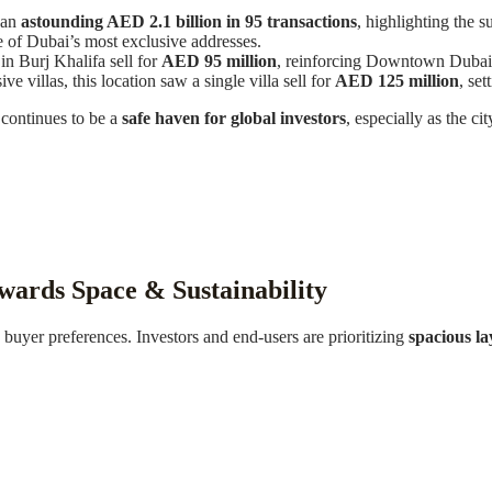
 an
astounding AED 2.1 billion in 95 transactions
, highlighting the 
 of Dubai’s most exclusive addresses.
n Burj Khalifa sell for
AED 95 million
, reinforcing Downtown Dubai’s 
 villas, this location saw a single villa sell for
AED 125 million
, se
 continues to be a
safe haven for global investors
, especially as the ci
wards Space & Sustainability
n buyer preferences. Investors and end-users are prioritizing
spacious la