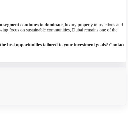
an segment continues to dominate
, luxury property transactions and
rowing focus on sustainable communities, Dubai remains one of the
the best opportunities tailored to your investment goals? Contact