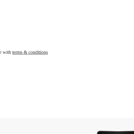
ee with
terms & conditions