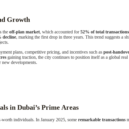
ind Growth
is the
off-plan market
, which accounted for
52% of total transactions
% decline
, marking the first drop in three years. This trend suggests a 
ects.
yment plans, competitive pricing, and incentives such as
post-handov
res
gaining traction, the city continues to position itself as a global rea
or new developments.
ls in Dubai’s Prime Areas
et-worth individuals. In January 2025, some
remarkable transactions
m