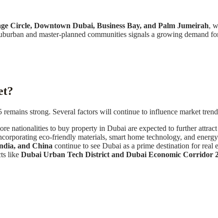
age Circle, Downtown Dubai, Business Bay, and Palm Jumeirah
, w
n suburban and master-planned communities signals a growing demand f
et?
emains strong. Several factors will continue to influence market trend
 nationalities to buy property in Dubai are expected to further attract 
corporating eco-friendly materials, smart home technology, and energy-
India, and China
continue to see Dubai as a prime destination for real e
ts like
Dubai Urban Tech District and Dubai Economic Corridor 