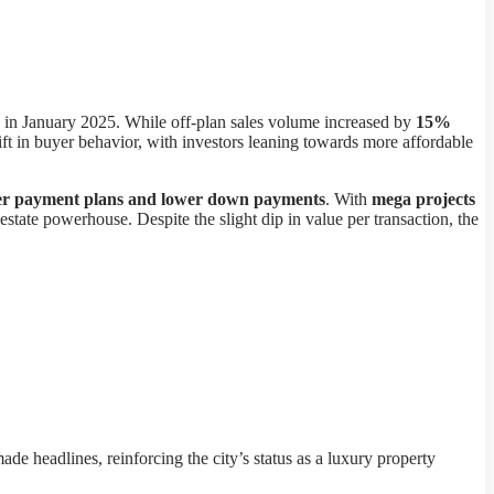
in January 2025. While off-plan sales volume increased by
15%
shift in buyer behavior, with investors leaning towards more affordable
er payment plans and lower down payments
. With
mega projects
l estate powerhouse. Despite the slight dip in value per transaction, the
ade headlines, reinforcing the city’s status as a luxury property