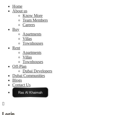
Home
About us
Know More
Team Members
Careers
Buy
Apartments
Villas
Townhouses
Rent
Apartments
Villas
Townhouses
Off-Plan
Dubai Developers
Dubai Communities
Blogs
Contact Us
Click Here
Login