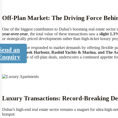
Off-Plan Market: The Driving Force Beh
One of the biggest contributors to Dubai’s booming real estate sector 
year-over-year
, the total value of these transactions saw a
slight 1.3
or strategically priced developments rather than high-ticket luxury proj
Developers have responded to market demands by offering flexible pa
Send an
like Dubai Creek Harbour, Rashid Yachts & Marina, and The Ac
Enquiry
massive volume of off-plan deals, underscores a continued appetite f
Luxury Transactions: Record-Breaking Dea
Dubai’s high-end real estate sector remains a magnet for ultra-high-n
hotspot: