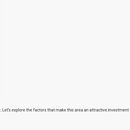
Let’s explore the factors that make this area an attractive investment 