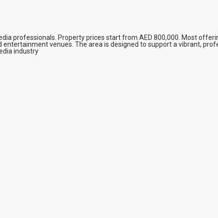
edia professionals. Property prices start from AED 800,000. Most offer
 entertainment venues. The area is designed to support a vibrant, profe
edia industry​