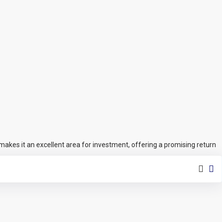
makes it an excellent area for investment, offering a promising return