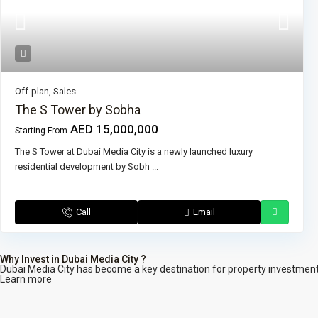
Off-plan
,
Sales
The S Tower by Sobha
AED 15,000,000
Starting From
The S Tower at Dubai Media City is a newly launched luxury
residential development by Sobh
...
Call
Email
Why Invest in Dubai Media City ?
Dubai Media City has become a key destination for property investment. 
Learn more