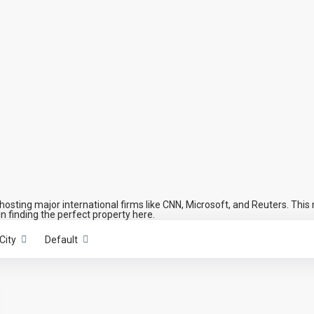
osting major international firms like CNN, Microsoft, and Reuters. This 
in finding the perfect property here.
City
Default