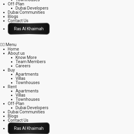
Off-Plan
Dubai Developers
Dubai Communities
Blogs
Contact Us
Click Here
Menu
Home
About us
Know More
Team Members
Careers
Buy
Apartments
Villas
Townhouses
Rent
Apartments
Villas
Townhouses
Off-Plan
Dubai Developers
Dubai Communities
Blogs
Contact Us
Click Here