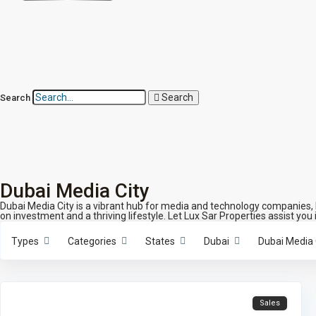
Search
Search
Dubai Media City
Dubai Media City is a vibrant hub for media and technology companies, h
on investment and a thriving lifestyle. Let Lux Sar Properties assist you 
Types
Categories
States
Dubai
Dubai Media 
Sales