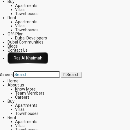
Buy
Apartments
Villas
Townhouses
Rent
Apartments
Villas
Townhouses
Off-Plan
Dubai Developers
Dubai Communities
Blogs
Contact Us
Click Here
Search
Search
Home
About us
Know More
Team Members
Careers
Buy
Apartments
Villas
Townhouses
Rent
Apartments
Villas
Townhouses