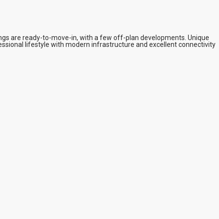
ings are ready-to-move-in, with a few off-plan developments. Unique
ssional lifestyle with modern infrastructure and excellent connectivity