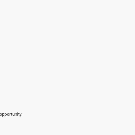
opportunity.