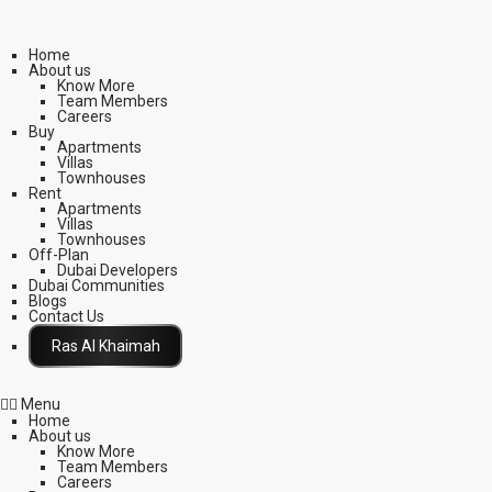
Home
About us
Know More
Team Members
Careers
Buy
Apartments
Villas
Townhouses
Rent
Apartments
Villas
Townhouses
Off-Plan
Dubai Developers
Dubai Communities
Blogs
Contact Us
Click Here
Menu
Home
About us
Know More
Team Members
Careers