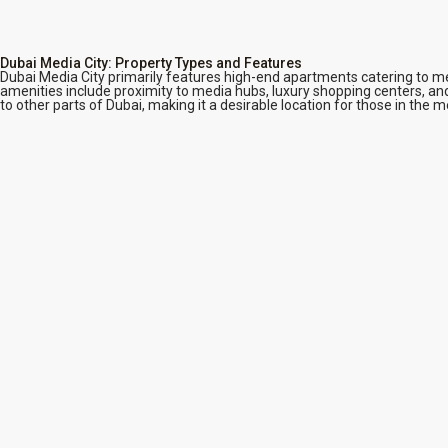
Dubai Media City: Property Types and Features
Dubai Media City primarily features high-end apartments catering to m
amenities include proximity to media hubs, luxury shopping centers, and
to other parts of Dubai, making it a desirable location for those in the m