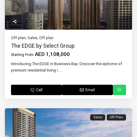
Off-plan
,
Sales
,
Off plan
The EDGE by Select Group
AED 1,108,000
Starting From
Introducing The EDGE in Business Bay: Discover the epitome of
premium residential living i
...
Call
Email
Sales
Off Plan