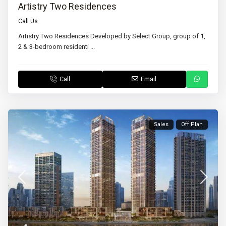
Artistry Two Residences
Call Us
Artistry Two Residences Developed by Select Group, group of 1,
2 & 3-bedroom residenti
...
Call
Email
Sales
Off Plan