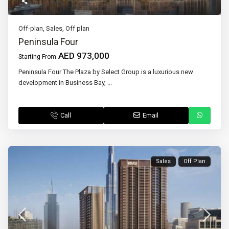
Off-plan
,
Sales
,
Off plan
Peninsula Four
AED 973,000
Starting From
Peninsula Four The Plaza by Select Group is a luxurious new
development in Business Bay,
...
Call
Email
Sales
Off Plan