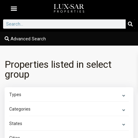
Dubai Communities
Advanced Search
Properties listed in select
group
Types
Categories
States