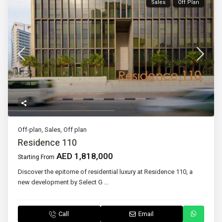
Sales
Off Plan
Off-plan
,
Sales
,
Off plan
Residence 110
AED 1,818,000
Starting From
Discover the epitome of residential luxury at Residence 110, a
new development by Select G
...
Call
Email