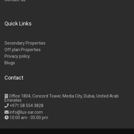
Quick Links
Secondary Properties
Off plan Properties
Privacy policy
Blogs
Contact
Office 1804, Concord Tower, Media City, Dubai, United Arab
Emirates
+971 58 554 3828
info@lux-sar.com
10:00 am - 05:00 pm