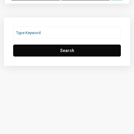
Search