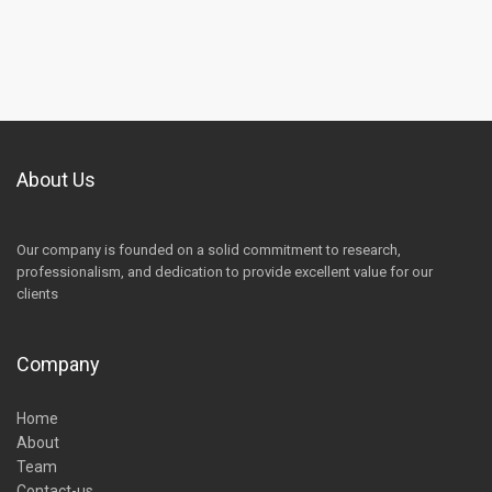
About Us
Our company is founded on a solid commitment to research,
professionalism, and dedication to provide excellent value for our
clients
Company
Home
About
Team
Contact-us