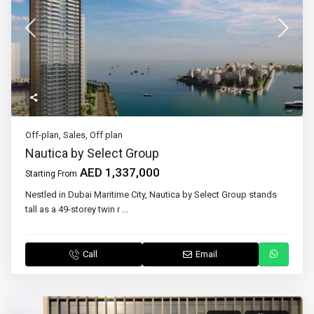
Off-plan
,
Sales
,
Off plan
Nautica by Select Group
AED 1,337,000
Starting From
Nestled in Dubai Maritime City, Nautica by Select Group stands
tall as a 49-storey twin r
...
Call
Email