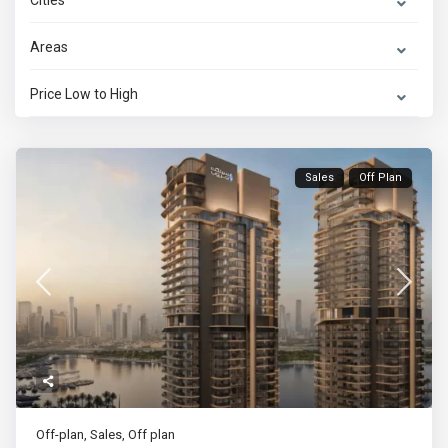
Cities
Areas
Price Low to High
Sales
Off Plan
Off-plan
,
Sales
,
Off plan