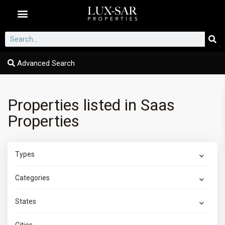
Dubai Communities
Advanced Search
Properties listed in Saas
Properties
Types
Categories
States