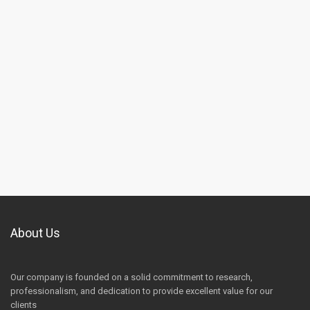
About Us
Our company is founded on a solid commitment to research,
professionalism, and dedication to provide excellent value for our
clients