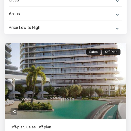
Cities
Areas
Price Low to High
Sales
Off Plan
Off-plan
,
Sales
,
Off plan