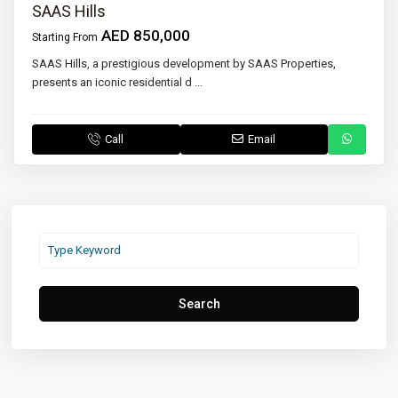
SAAS Hills
AED 850,000
Starting From
SAAS Hills, a prestigious development by SAAS Properties,
presents an iconic residential d
...
Call
Email
Search