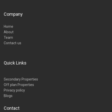
Company
Home
About
Team
Contact-us
Quick Links
Secondary Properties
Off plan Properties
Privacy policy
Blogs
Contact