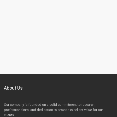
About Us
Our company is founded on a solid commitment to research,
professionalism, and dedication to provide excellent value for our
clients