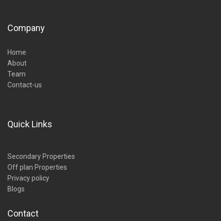
Company
Home
About
Team
Contact-us
Quick Links
Secondary Properties
Off plan Properties
Privacy policy
Blogs
Contact