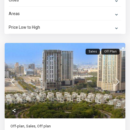
Cities
Areas
Price Low to High
Sales
Off Plan
Off-plan
,
Sales
,
Off plan