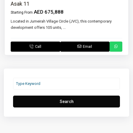
Asak 11
AED 675,888
Starting From
Located in Jumeirah Village Circle (JVC), this contemporary
development offers 105 units,
...
Call
Email
Search