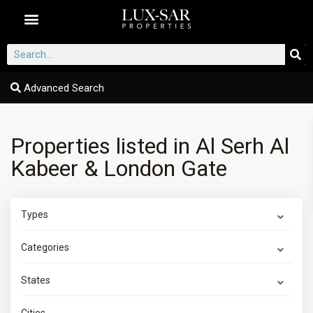
Dubai Communities
Advanced Search
Properties listed in Al Serh Al
Kabeer & London Gate
Types
Categories
States