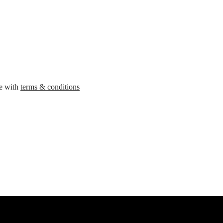
ee with
terms & conditions