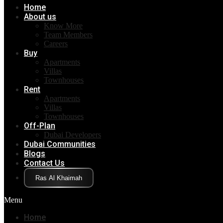
Home
About us
Know More
Team Members
Careers
Buy
Apartments
Villas
Townhouses
Rent
Apartments
Villas
Townhouses
Off-Plan
Dubai Developers
Dubai Communities
Blogs
Contact Us
Click Here
Menu
Home