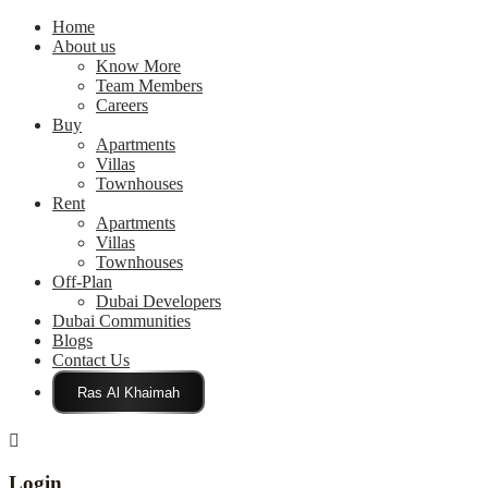
Home
About us
Know More
Team Members
Careers
Buy
Apartments
Villas
Townhouses
Rent
Apartments
Villas
Townhouses
Off-Plan
Dubai Developers
Dubai Communities
Blogs
Contact Us
Click Here
Login