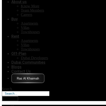
About us
Know More
Team Members
Careers
Buy
Apartments
Villas
Townhouses
Rent
Apartments
Villas
Townhouses
Off-Plan
Dubai Developers
Dubai Communities
Blogs
Contact Us
Click Here
Search
Search