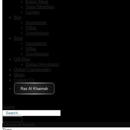
Know More
Team Members
Careers
Buy
Apartments
Villas
Townhouses
Rent
Apartments
Villas
Townhouses
Off-Plan
Dubai Developers
Dubai Communities
Blogs
Contact Us
Click Here
Search
Search
Advanced Search
Type