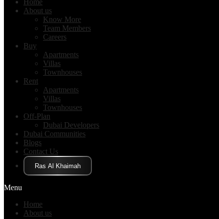
Home
About us
Know More
Team Members
Careers
Buy
Apartments
Villas
Townhouses
Rent
Apartments
Villas
Townhouses
Off-Plan
Dubai Developers
Dubai Communities
Blogs
Contact Us
Click Here
Menu
Home
About us