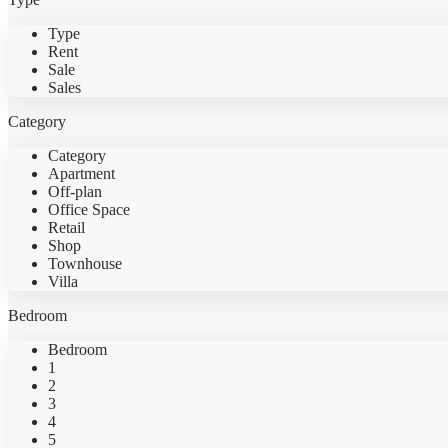
Type
Rent
Sale
Sales
Category
Category
Apartment
Off-plan
Office Space
Retail
Shop
Townhouse
Villa
Bedroom
Bedroom
1
2
3
4
5