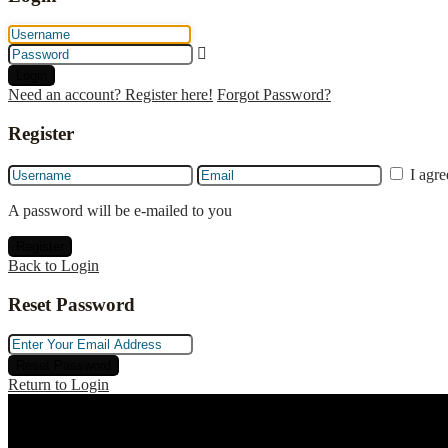
Login
Need an account? Register here!
Forgot Password?
Register
I agr
A password will be e-mailed to you
Register
Back to Login
Reset Password
Reset Password
Return to Login