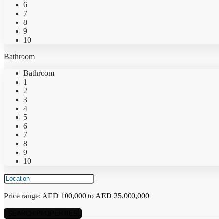
6
7
8
9
10
Bathroom
Bathroom
1
2
3
4
5
6
7
8
9
10
Price range:
AED 100,000 to AED 25,000,000