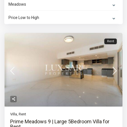
Meadows
Price Low to High
Rent
Villa
,
Rent
Prime Meadows 9 | Large 5Bedroom Villa for
Rent