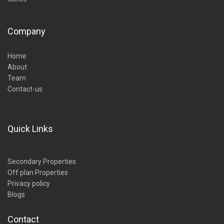
Company
Home
About
Team
Contact-us
Quick Links
Secondary Properties
Off plan Properties
Privacy policy
Blogs
Contact