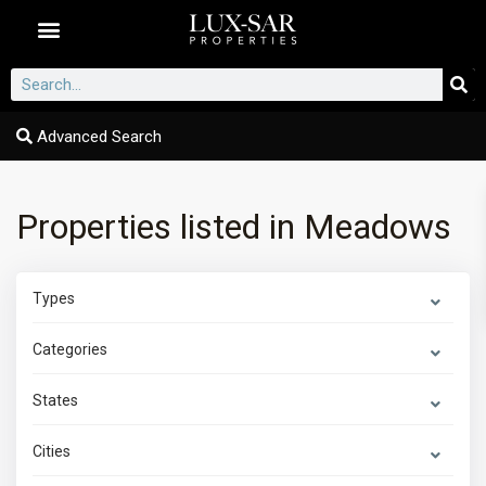
Dubai Communities
Advanced Search
Properties listed in Meadows
Types
Categories
States
Cities