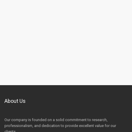
About Us
Our company is founded on a solid commitment to research,
professionalism, and dedication to provide excellent value for our
clients