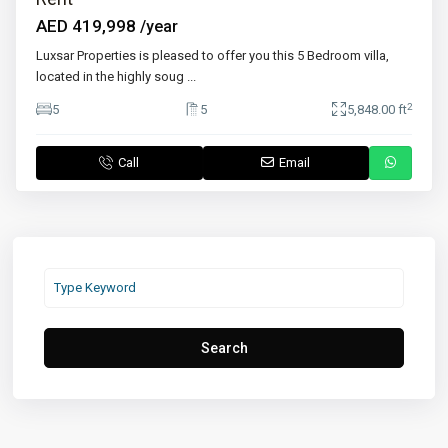
AED 419,998
/year
Luxsar Properties is pleased to offer you this 5 Bedroom villa,
located in the highly soug
...
2
5
5
5,848.00 ft
Call
Email
Search