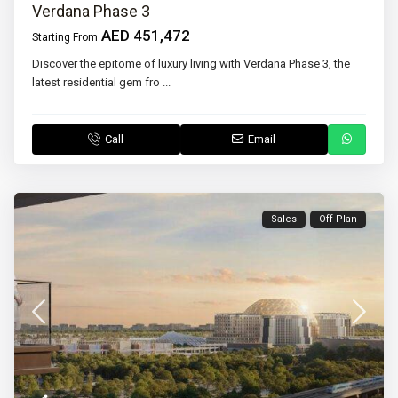
Verdana Phase 3
AED 451,472
Starting From
Discover the epitome of luxury living with Verdana Phase 3, the
latest residential gem fro
...
Call
Email
Sales
Off Plan