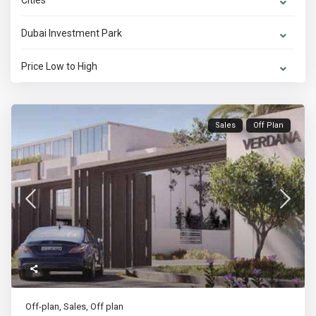
Cities
Dubai Investment Park
Price Low to High
Sales
Off Plan
Off-plan
,
Sales
,
Off plan