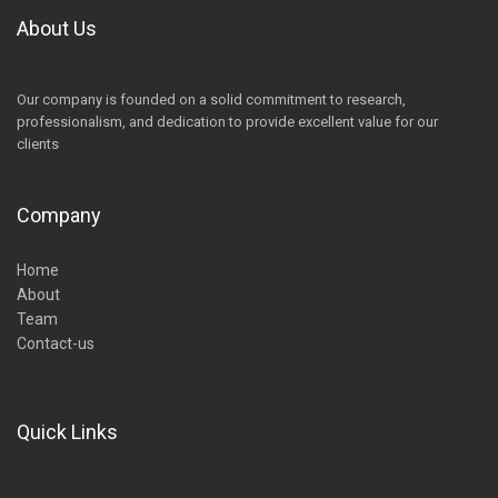
About Us
Our company is founded on a solid commitment to research,
professionalism, and dedication to provide excellent value for our
clients
Company
Home
About
Team
Contact-us
Quick Links