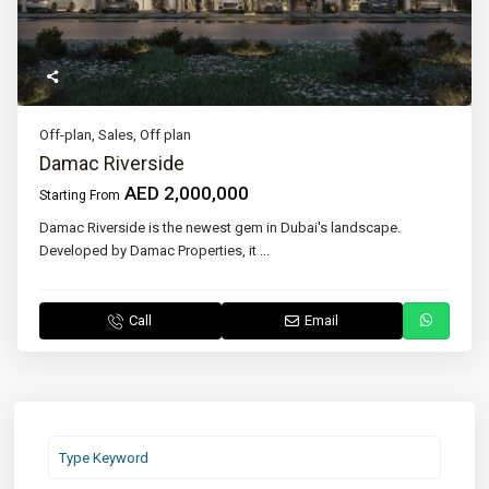
Off-plan
,
Sales
,
Off plan
Damac Riverside
AED 2,000,000
Starting From
Damac Riverside is the newest gem in Dubai's landscape.
Developed by Damac Properties, it
...
Call
Email