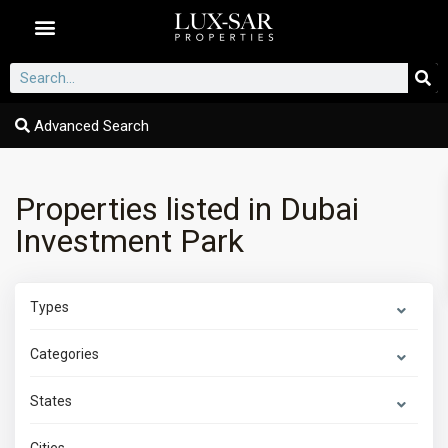
Dubai Communities
Advanced Search
Properties listed in Dubai
Investment Park
Types
Categories
States