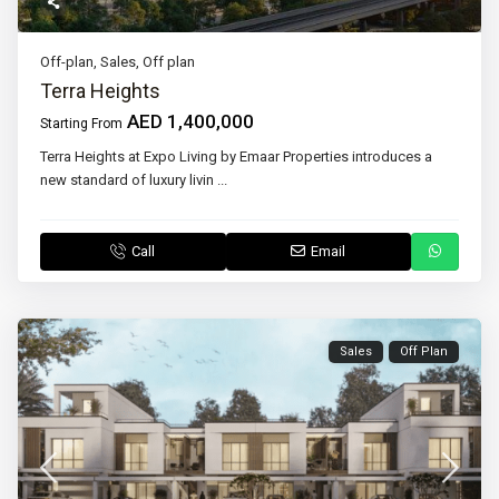
Off-plan
,
Sales
,
Off plan
Terra Heights
AED 1,400,000
Starting From
Terra Heights at Expo Living by Emaar Properties introduces a
new standard of luxury livin
...
Call
Email
Sales
Off Plan