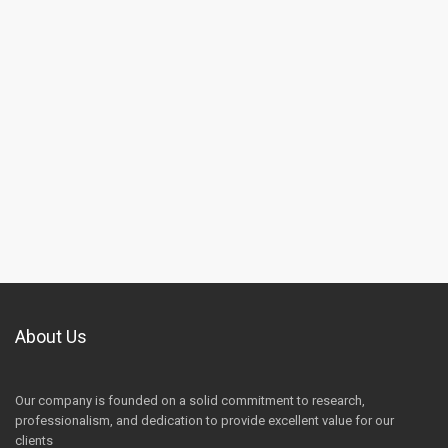
About Us
Our company is founded on a solid commitment to research,
professionalism, and dedication to provide excellent value for our
clients