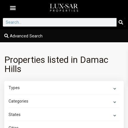
Dubai Communities
Advanced Search
Properties listed in Damac
Hills
Types
Categories
States