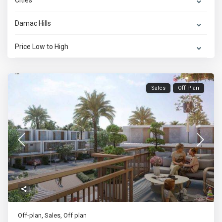
Cities
Damac Hills
Price Low to High
Sales
Off Plan
Off-plan
,
Sales
,
Off plan