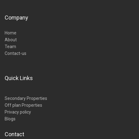
Company
Home
About
Team
Contact-us
Quick Links
Secondary Properties
Off plan Properties
Privacy policy
Blogs
Contact