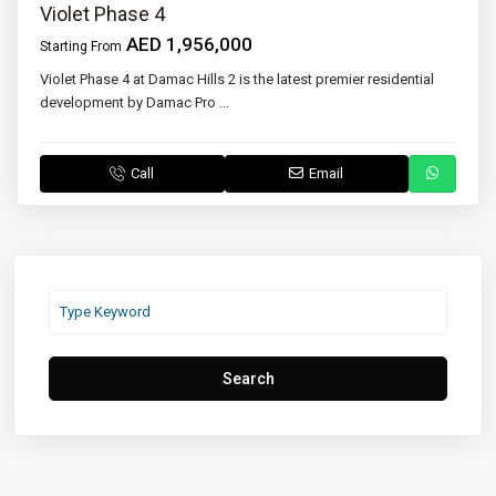
Violet Phase 4
AED 1,956,000
Starting From
Violet Phase 4 at Damac Hills 2 is the latest premier residential
development by Damac Pro
...
Call
Email
Search