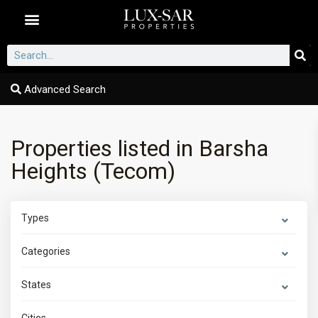
Dubai Communities
Advanced Search
Properties listed in Barsha
Heights (Tecom)
Types
Categories
States