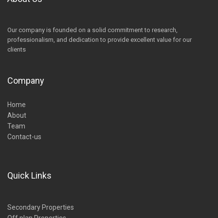
Our company is founded on a solid commitment to research,
professionalism, and dedication to provide excellent value for our
clients
Company
Home
About
Team
Contact-us
Quick Links
Secondary Properties
Off plan Properties