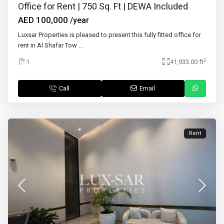
Office for Rent | 750 Sq. Ft | DEWA Included
AED 100,000
/year
Luxsar Properties is pleased to present this fully fitted office for
rent in Al Shafar Tow
...
2
1
41,933.00 ft
Call
Email
Rent