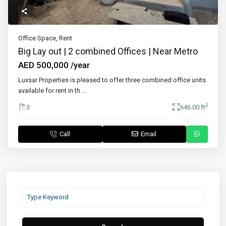
Office Space
,
Rent
Big Lay out | 2 combined Offices | Near Metro
AED 500,000
/year
Luxsar Properties is pleased to offer three combined office units
available for rent in th
...
2
3
646.00 ft
Call
Email