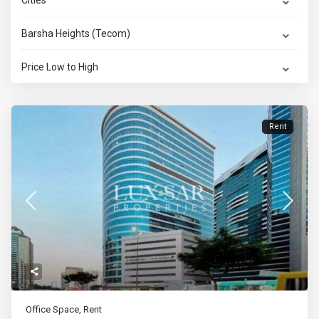
Cities
Barsha Heights (Tecom)
Price Low to High
Rent
Office Space
,
Rent