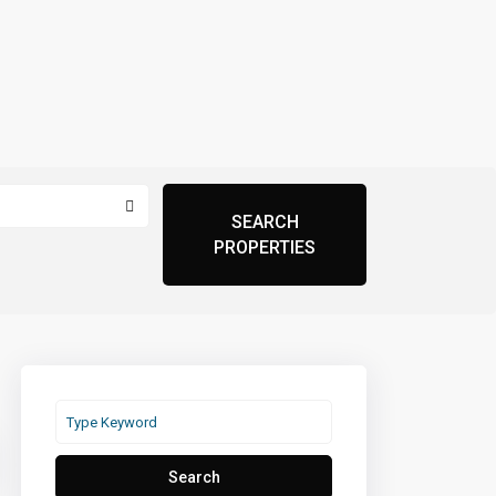
Search