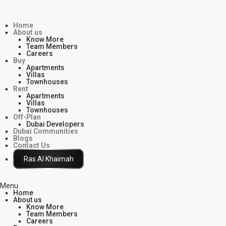
Home
About us
Know More
Team Members
Careers
Buy
Apartments
Villas
Townhouses
Rent
Apartments
Villas
Townhouses
Off-Plan
Dubai Developers
Dubai Communities
Blogs
Contact Us
Click Here
Menu
Home
About us
Know More
Team Members
Careers