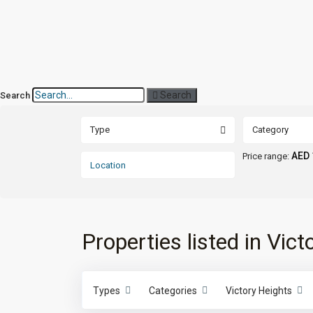
Search
Search
Type
Category
AED 
Price range:
Properties listed in Vic
Types
Categories
Victory Heights