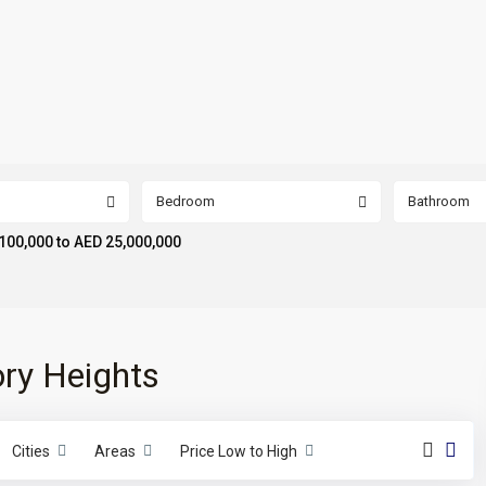
Bedroom
Bathroom
100,000 to AED 25,000,000
tory Heights
Cities
Areas
Price Low to High