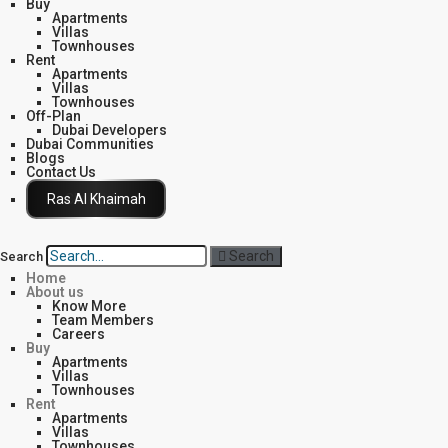
Buy
Apartments
Villas
Townhouses
Rent
Apartments
Villas
Townhouses
Off-Plan
Dubai Developers
Dubai Communities
Blogs
Contact Us
Click Here
Search
Search
Home
About us
Know More
Team Members
Careers
Buy
Apartments
Villas
Townhouses
Rent
Apartments
Villas
Townhouses