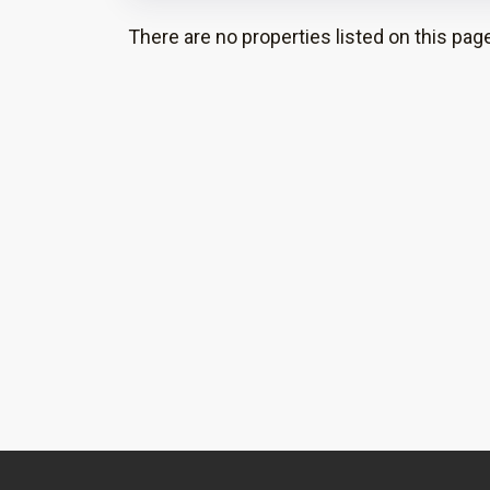
There are no properties listed on this page