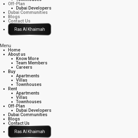
Off-Plan
Dubai Developers
Dubai Communities
Blogs
Contact Us
Click Here
Menu
Home
About us
Know More
Team Members
Careers
Buy
Apartments
Villas
Townhouses
Rent
Apartments
Villas
Townhouses
Off-Plan
Dubai Developers
Dubai Communities
Blogs
Contact Us
Click Here