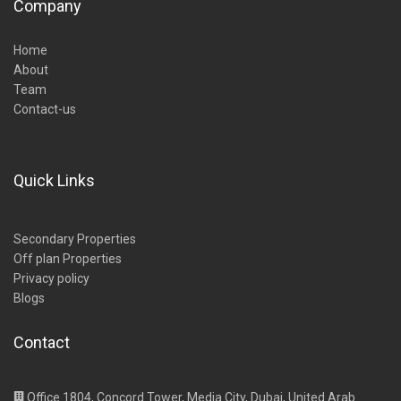
Company
Home
About
Team
Contact-us
Quick Links
Secondary Properties
Off plan Properties
Privacy policy
Blogs
Contact
Office 1804, Concord Tower, Media City, Dubai, United Arab