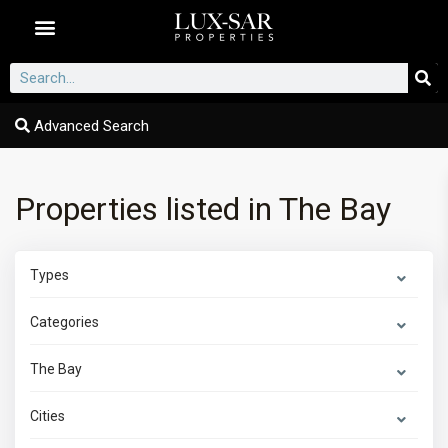
Dubai Communities
Advanced Search
Properties listed in The Bay
Types
Categories
The Bay
Cities