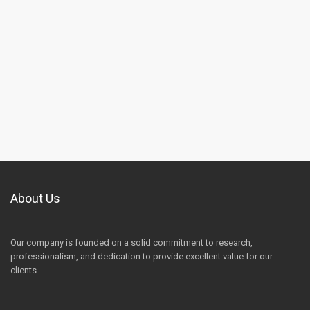
About Us
Our company is founded on a solid commitment to research,
professionalism, and dedication to provide excellent value for our
clients