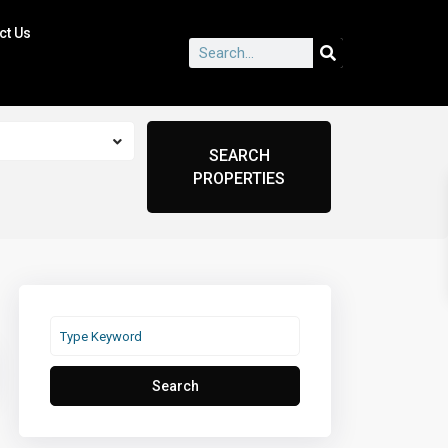
ct Us
Search