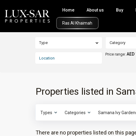
Home
About us
Buy
Click Here
Type
Category
AED 
Price range:
Properties listed in Sa
Types
Categories
Samana Ivy Garden
There are no properties listed on this page