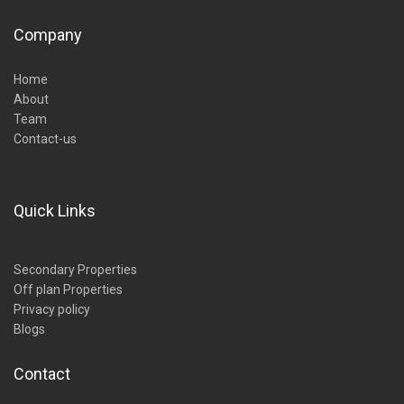
Company
Home
About
Team
Contact-us
Quick Links
Secondary Properties
Off plan Properties
Privacy policy
Blogs
Contact