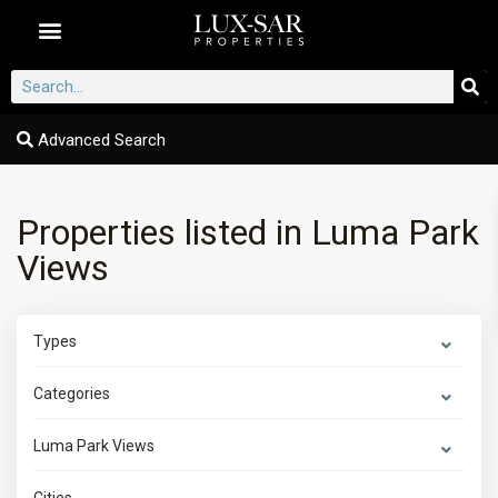
Dubai Communities
Advanced Search
Properties listed in Luma Park
Views
Types
Categories
Luma Park Views