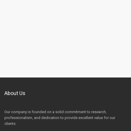
About Us
Our company is founded on a solid commitment to research,
professionalism, and dedication to provide excellent value for our
clients