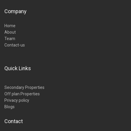
Company
Home
About
Team
Contact-us
Quick Links
Secondary Properties
Off plan Properties
Privacy policy
Blogs
Contact