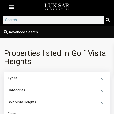
Dubai Communities
Advanced Search
Properties listed in Golf Vista
Heights
Types
Categories
Golf Vista Heights