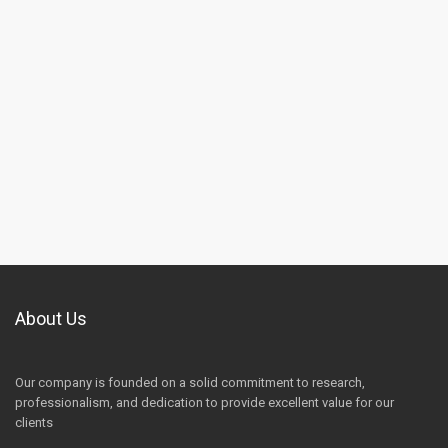
About Us
Our company is founded on a solid commitment to research,
professionalism, and dedication to provide excellent value for our
clients