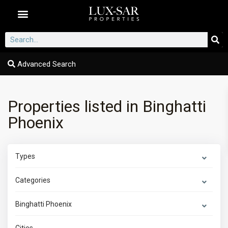
Dubai Communities
Advanced Search
Properties listed in Binghatti
Phoenix
Types
Categories
Binghatti Phoenix