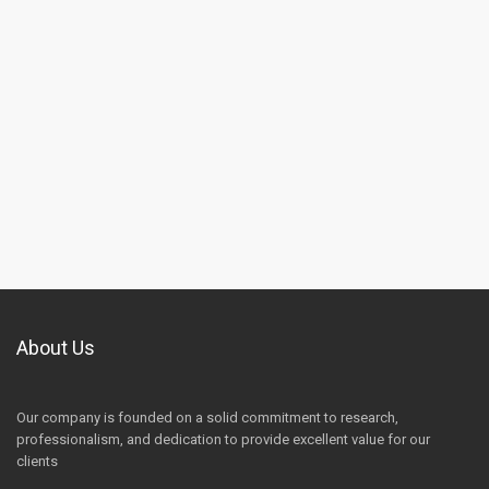
About Us
Our company is founded on a solid commitment to research,
professionalism, and dedication to provide excellent value for our
clients