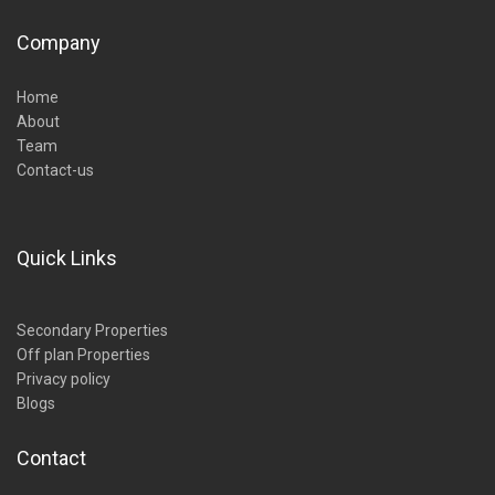
Company
Home
About
Team
Contact-us
Quick Links
Secondary Properties
Off plan Properties
Privacy policy
Blogs
Contact