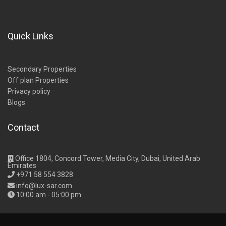
Quick Links
Secondary Properties
Off plan Properties
Privacy policy
Blogs
Contact
Office 1804, Concord Tower, Media City, Dubai, United Arab
Emirates
+971 58 554 3828
info@lux-sar.com
10:00 am - 05:00 pm