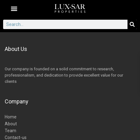
Dubai Communities
About Us
Our company is founded on a solid commitment to research,
professionalism, and dedication to provide excellent value for our
clients
Company
Home
About
Team
Contact-us