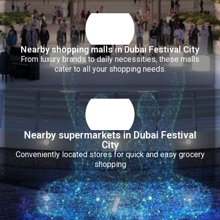
Nearby shopping malls in Dubai Festival City
From luxury brands to daily necessities, these malls
cater to all your shopping needs.
Nearby supermarkets in Dubai Festival
City
Conveniently located stores for quick and easy grocery
shopping