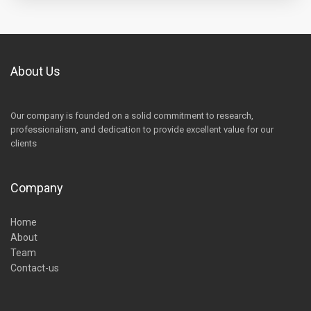
About Us
Our company is founded on a solid commitment to research,
professionalism, and dedication to provide excellent value for our
clients
Company
Home
About
Team
Contact-us