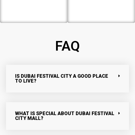
FAQ
IS DUBAI FESTIVAL CITY A GOOD PLACE
TO LIVE?
WHAT IS SPECIAL ABOUT DUBAI FESTIVAL
CITY MALL?