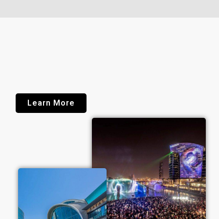
Learn More