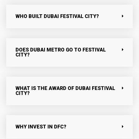
WHO BUILT DUBAI FESTIVAL CITY?
DOES DUBAI METRO GO TO FESTIVAL
CITY?
WHAT IS THE AWARD OF DUBAI FESTIVAL
CITY?
WHY INVEST IN DFC?