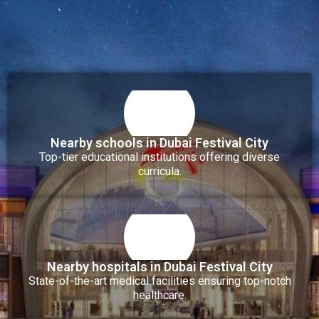
Nearby schools in Dubai Festival City
Top-tier educational institutions offering diverse
curricula.
Nearby hospitals in Dubai Festival City
State-of-the-art medical facilities ensuring top-notch
healthcare.