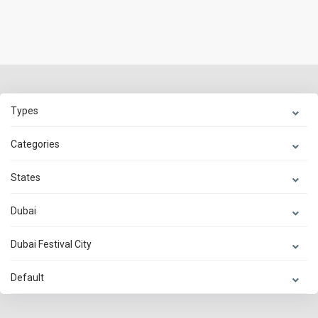
Types
Categories
States
Dubai
Dubai Festival City
Default