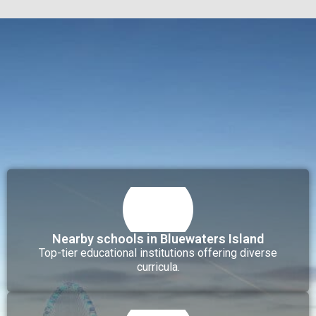
Nearby schools in Bluewaters Island
Top-tier educational institutions offering diverse
curricula.