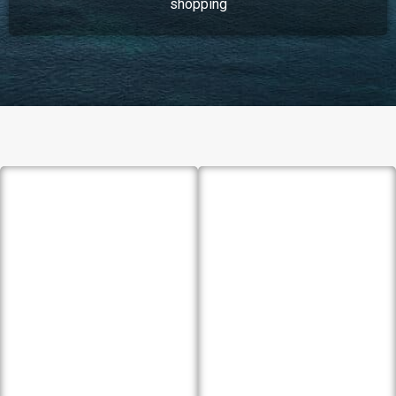
shopping