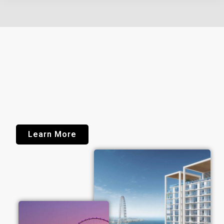
Learn More