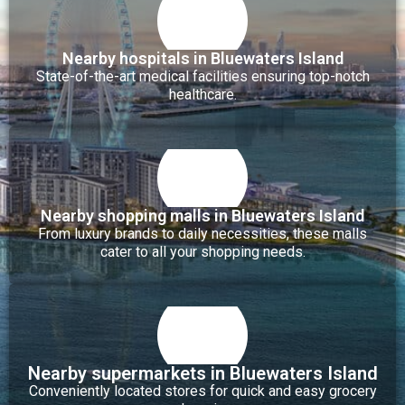
Nearby hospitals in Bluewaters Island
State-of-the-art medical facilities ensuring top-notch
healthcare.
Nearby shopping malls in Bluewaters Island
From luxury brands to daily necessities, these malls
cater to all your shopping needs.
Nearby supermarkets in Bluewaters Island
Conveniently located stores for quick and easy grocery