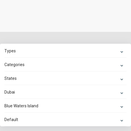
Types
Categories
States
Dubai
Blue Waters Island
Default