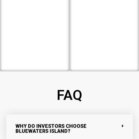
FAQ
WHY DO INVESTORS CHOOSE
BLUEWATERS ISLAND?