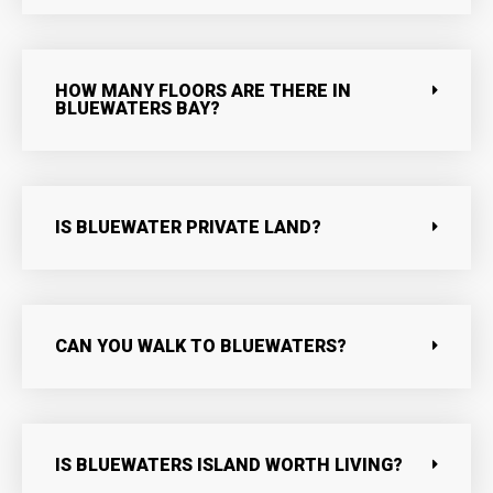
HOW MANY FLOORS ARE THERE IN
BLUEWATERS BAY?
IS BLUEWATER PRIVATE LAND?
CAN YOU WALK TO BLUEWATERS?
IS BLUEWATERS ISLAND WORTH LIVING?