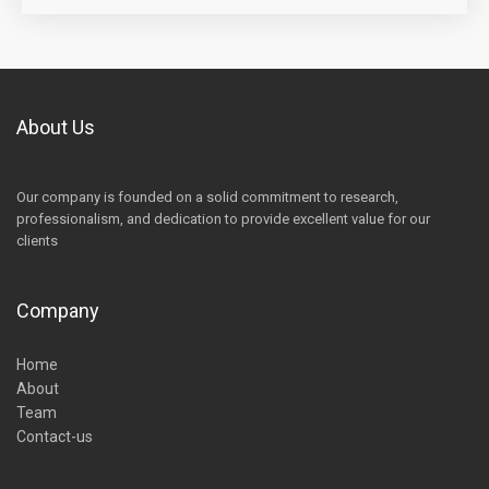
About Us
Our company is founded on a solid commitment to research,
professionalism, and dedication to provide excellent value for our
clients
Company
Home
About
Team
Contact-us