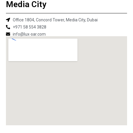
Media City
Office 1804, Concord Tower, Media City, Dubai
+971 58 554 3828
info@lux-sar.com