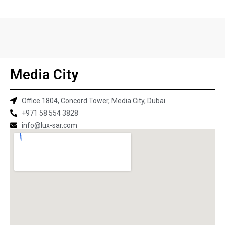
Media City
Office 1804, Concord Tower, Media City, Dubai
+971 58 554 3828
info@lux-sar.com