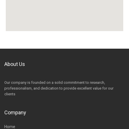
About Us
Our company is founded on a solid commitment to research,
professionalism, and dedication to provide excellent value for our
clients
Company
Home