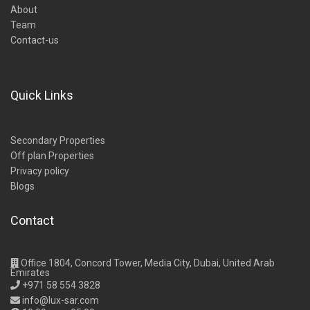
About
Team
Contact-us
Quick Links
Secondary Properties
Off plan Properties
Privacy policy
Blogs
Contact
Office 1804, Concord Tower, Media City, Dubai, United Arab
Emirates
+971 58 554 3828
info@lux-sar.com